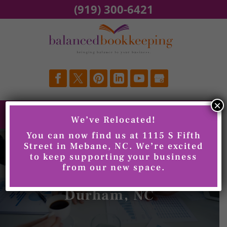
Skip
(919) 300-6421
to
content
×
We’ve Relocated!
You can now find us at 1115 S Fifth
Street in Mebane, NC. We’re excited
to keep supporting your business
from our new space.
Quarterly Reviews,
Durham, NC