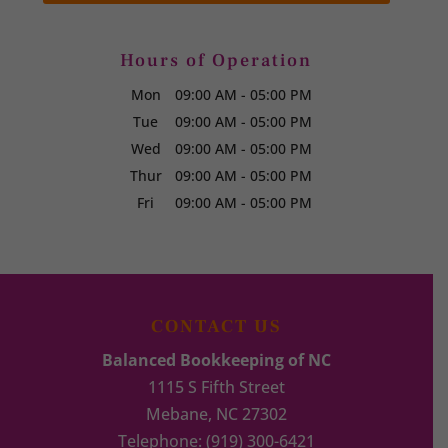
Hours of Operation
Mon
09:00 AM
-
05:00 PM
Tue
09:00 AM
-
05:00 PM
Wed
09:00 AM
-
05:00 PM
Thur
09:00 AM
-
05:00 PM
Fri
09:00 AM
-
05:00 PM
CONTACT US
Balanced Bookkeeping of NC
1115 S Fifth Street
Mebane
,
NC
27302
Telephone:
(919) 300-6421