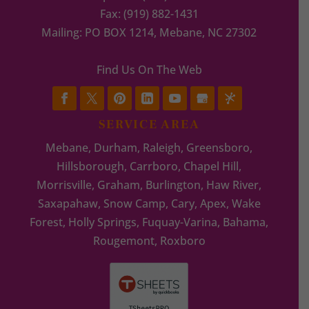
Fax:
(919) 882-1431
Mailing: PO BOX 1214, Mebane, NC 27302
Find Us On The Web
SERVICE AREA
Mebane, Durham, Raleigh, Greensboro,
Hillsborough, Carrboro, Chapel Hill,
Morrisville, Graham, Burlington, Haw River,
Saxapahaw, Snow Camp, Cary, Apex, Wake
Forest, Holly Springs, Fuquay-Varina, Bahama,
Rougemont, Roxboro