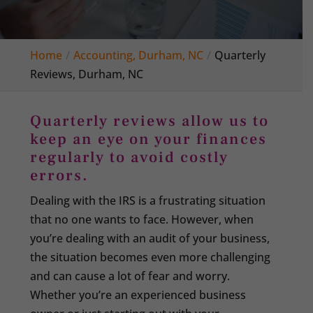
Home
Accounting, Durham, NC
Quarterly
Reviews, Durham, NC
Quarterly reviews allow us to
keep an eye on your finances
regularly to avoid costly
errors.
Dealing with the IRS is a frustrating situation
that no one wants to face. However, when
you’re dealing with an audit of your business,
the situation becomes even more challenging
and can cause a lot of fear and worry.
Whether you’re an experienced business