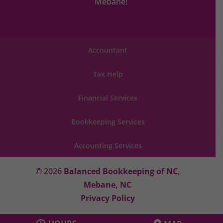
Mebane!
Accountant
Tax Help
Financial Services
Bookkeeping Services
Accounting Services
© 2026
Balanced Bookkeeping of NC,
Mebane, NC
Privacy Policy