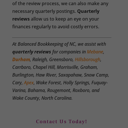
of the review process, we can also make any
necessary quarterly postings.
Quarterly
reviews
allow us to keep an eye on your
finances regularly to avoid costly errors.
At Balanced Bookkeeping of NC, we assist with
quarterly reviews
for companies in
Mebane
,
Durham
, Raleigh, Greensboro,
Hillsborough
,
Carrboro, Chapel Hill, Morrisville, Graham,
Burlington, Haw River, Saxapahaw, Snow Camp,
Cary,
Apex
, Wake Forest, Holly Springs, Fuquay-
Varina, Bahama, Rougemont, Roxboro, and
Wake County, North Carolina.
Contact Us Today!