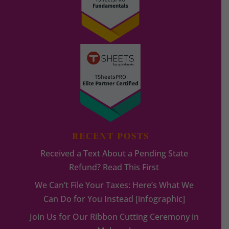
RECENT POSTS
Received a Text About a Pending State
Refund? Read This First
We Can’t File Your Taxes: Here’s What We
Can Do for You Instead [infographic]
Join Us for Our Ribbon Cutting Ceremony in