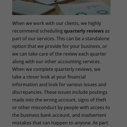
When we work with our clients, we highly
recommend scheduling
quarterly reviews
as
part of our services. This can be a standalone
option that we provide for your business, or
we can take care of the review each quarter
along with our other accounting services.
When we complete quarterly reviews, we
take a closer look at your financial
information and look for various issues and
discrepancies. These issues include postings
made into the wrong account, signs of theft
or other misconduct by people with access to
the business bank account, and inadvertent
mistakes that can happen to anyone. As part