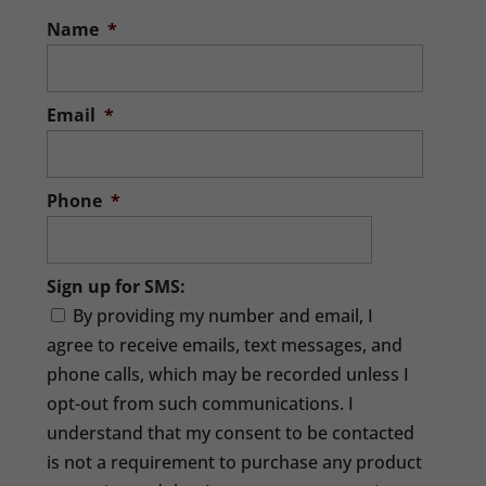
Name
*
Email
*
Phone
*
Sign up for SMS:
By providing my number and email, I
agree to receive emails, text messages, and
phone calls, which may be recorded unless I
opt-out from such communications. I
understand that my consent to be contacted
is not a requirement to purchase any product