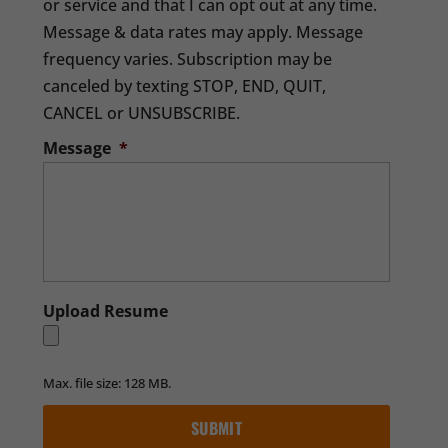
or service and that I can opt out at any time.
Message & data rates may apply. Message
frequency varies. Subscription may be
canceled by texting STOP, END, QUIT,
CANCEL or UNSUBSCRIBE.
Message
*
Upload Resume
Max. file size: 128 MB.