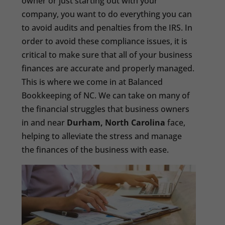
owner or just starting out with your
company, you want to do everything you can
to avoid audits and penalties from the IRS. In
order to avoid these compliance issues, it is
critical to make sure that all of your business
finances are accurate and properly managed.
This is where we come in at Balanced
Bookkeeping of NC. We can take on many of
the financial struggles that business owners
in and near
Durham, North Carolina
face,
helping to alleviate the stress and manage
the finances of the business with ease.