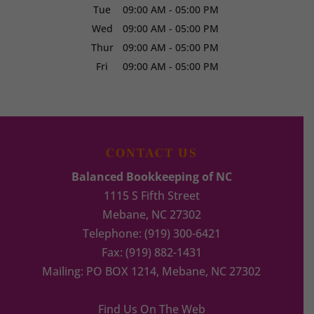
Tue
09:00 AM
-
05:00 PM
Wed
09:00 AM
-
05:00 PM
Thur
09:00 AM
-
05:00 PM
Fri
09:00 AM
-
05:00 PM
CONTACT US
Balanced Bookkeeping of NC
1115 S Fifth Street
Mebane
,
NC
27302
Telephone:
(919) 300-6421
Fax:
(919) 882-1431
Mailing: PO BOX 1214, Mebane, NC 27302
Find Us On The Web