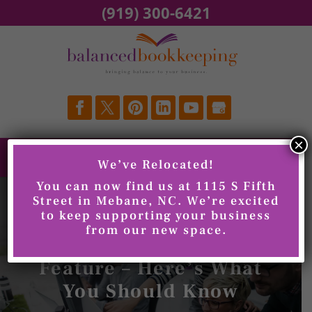
Skip
(919) 300-6421
to
content
×
We’ve Relocated!
You can now find us at 1115 S Fifth
Street in Mebane, NC. We’re excited
to keep supporting your business
QuickBooks Is
from our new space.
Updating its Invoicing
Feature – Here’s What
You Should Know