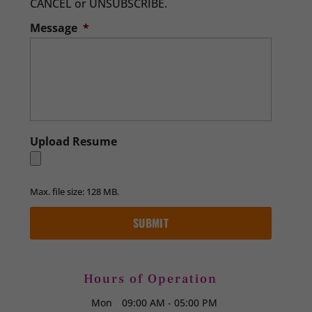
CANCEL or UNSUBSCRIBE.
Message
*
Upload Resume
Max. file size: 128 MB.
Hours of Operation
Mon
09:00 AM
-
05:00 PM