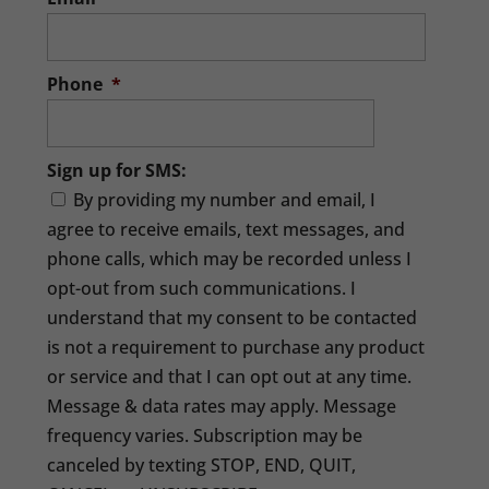
Phone
*
Sign up for SMS:
By providing my number and email, I
agree to receive emails, text messages, and
phone calls, which may be recorded unless I
opt-out from such communications. I
understand that my consent to be contacted
is not a requirement to purchase any product
or service and that I can opt out at any time.
Message & data rates may apply. Message
frequency varies. Subscription may be
canceled by texting STOP, END, QUIT,