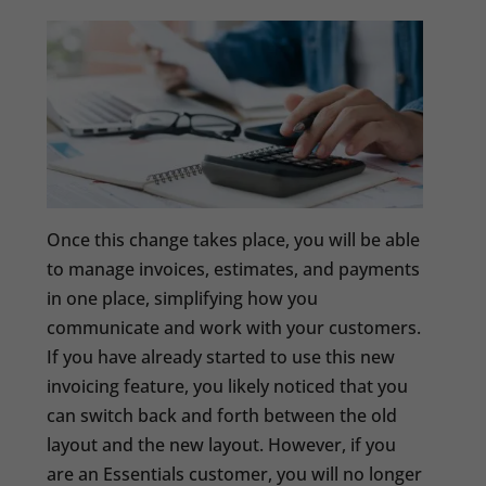
Once this change takes place, you will be able
to manage invoices, estimates, and payments
in one place, simplifying how you
communicate and work with your customers.
If you have already started to use this new
invoicing feature, you likely noticed that you
can switch back and forth between the old
layout and the new layout. However, if you
are an Essentials customer, you will no longer