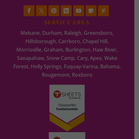
SERVICE AREA
Mebane, Durham, Raleigh, Greensboro,
Hillsborough, Carrboro, Chapel Hill,
Morrisville, Graham, Burlington, Haw River,
Saxapahaw, Snow Camp, Cary, Apex, Wake
Forest, Holly Springs, Fuquay-Varina, Bahama,
Rougemont, Roxboro