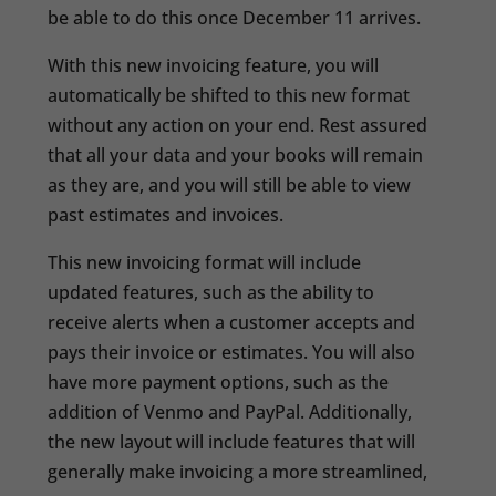
be able to do this once December 11 arrives.
With this new invoicing feature, you will
automatically be shifted to this new format
without any action on your end. Rest assured
that all your data and your books will remain
as they are, and you will still be able to view
past estimates and invoices.
This new invoicing format will include
updated features, such as the ability to
receive alerts when a customer accepts and
pays their invoice or estimates. You will also
have more payment options, such as the
addition of Venmo and PayPal. Additionally,
the new layout will include features that will
generally make invoicing a more streamlined,