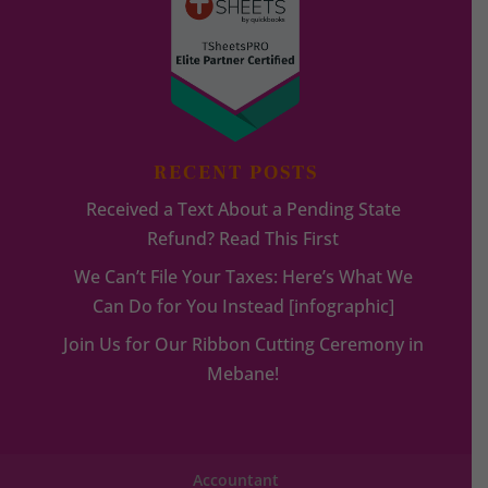
RECENT POSTS
Received a Text About a Pending State
Refund? Read This First
We Can’t File Your Taxes: Here’s What We
Can Do for You Instead [infographic]
Join Us for Our Ribbon Cutting Ceremony in
Mebane!
Accountant