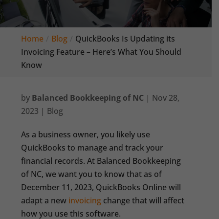
Home
Blog
QuickBooks Is Updating its
Invoicing Feature – Here’s What You Should
Know
by
Balanced Bookkeeping of NC
|
Nov 28,
2023
|
Blog
As a business owner, you likely use
QuickBooks to manage and track your
financial records. At Balanced Bookkeeping
of NC, we want you to know that as of
December 11, 2023, QuickBooks Online will
adapt a new
invoicing
change that will affect
how you use this software.