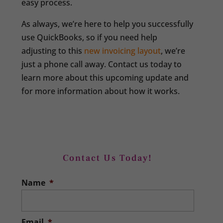
easy process.
As always, we’re here to help you successfully
use QuickBooks, so if you need help
adjusting to this
new invoicing layout
, we’re
just a phone call away. Contact us today to
learn more about this upcoming update and
for more information about how it works.
Contact Us Today!
Name
*
Email
*