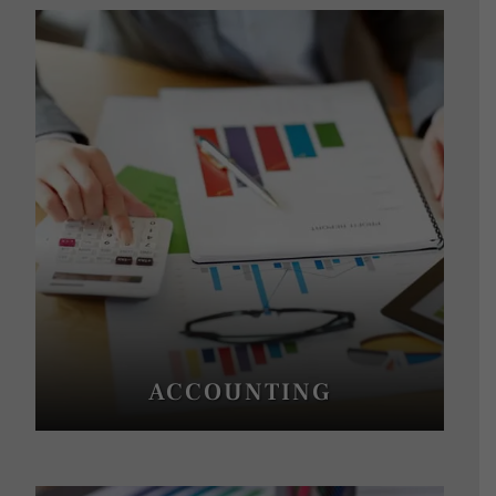
ACCOUNTING