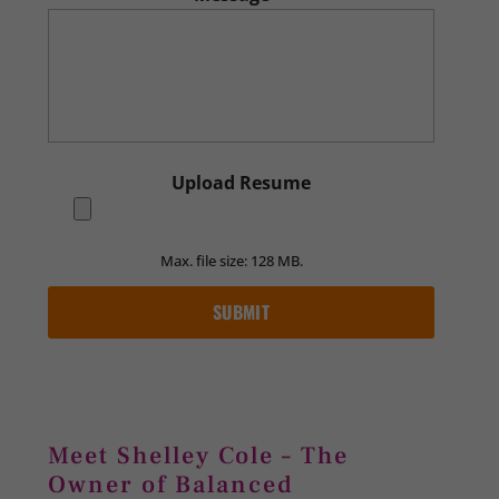
Upload Resume
Max. file size: 128 MB.
Meet Shelley Cole – The
Owner of Balanced