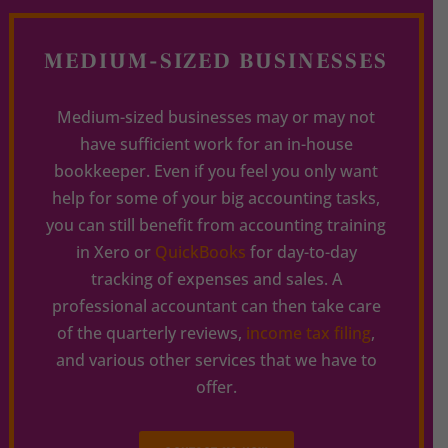
MEDIUM-SIZED BUSINESSES
Medium-sized businesses may or may not
have sufficient work for an in-house
bookkeeper. Even if you feel you only want
help for some of your big accounting tasks,
you can still benefit from accounting training
in Xero or
QuickBooks
for day-to-day
tracking of expenses and sales. A
professional accountant can then take care
of the quarterly reviews,
income tax filing
,
and various other services that we have to
offer.