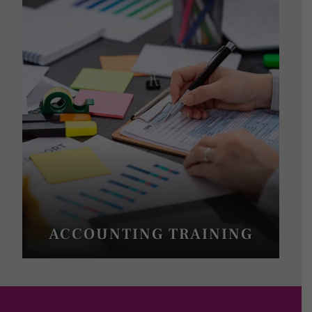
ACCOUNTING TRAINING