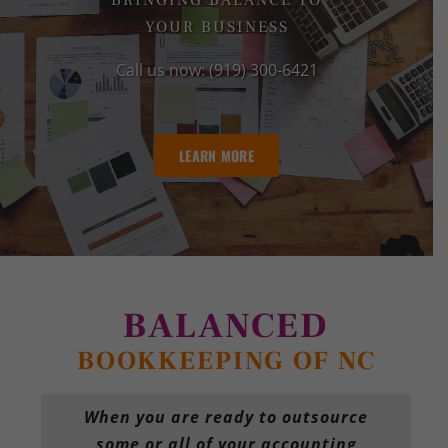
BRINGING BALANCE TO
YOUR BUSINESS
Call us now: (919) 300-6421
LEARN MORE
BALANCED
BOOKKEEPING OF NC
When you are ready to outsource
some or all of your accounting