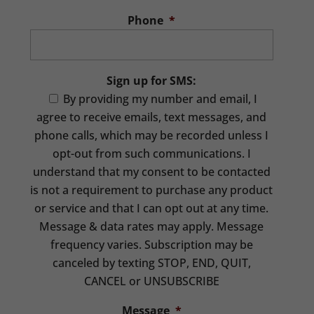
Phone
*
Sign up for SMS:
By providing my number and email, I
agree to receive emails, text messages, and
phone calls, which may be recorded unless I
opt-out from such communications. I
understand that my consent to be contacted
is not a requirement to purchase any product
or service and that I can opt out at any time.
Message & data rates may apply. Message
frequency varies. Subscription may be
canceled by texting STOP, END, QUIT,
CANCEL or UNSUBSCRIBE
Message
*