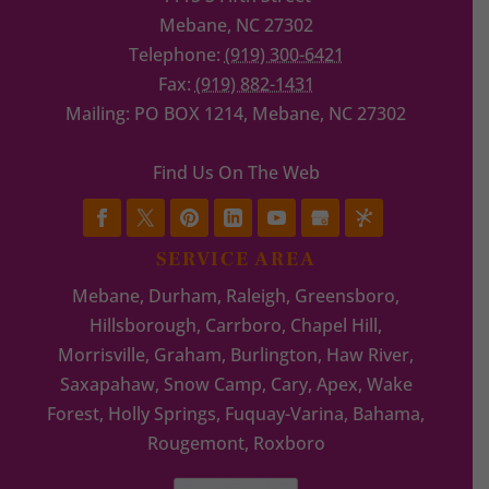
Mebane
,
NC
27302
Telephone:
(919) 300-6421
Fax:
(919) 882-1431
Mailing: PO BOX 1214, Mebane, NC 27302
Find Us On The Web
SERVICE AREA
Mebane, Durham, Raleigh, Greensboro,
Hillsborough, Carrboro, Chapel Hill,
Morrisville, Graham, Burlington, Haw River,
Saxapahaw, Snow Camp, Cary, Apex, Wake
Forest, Holly Springs, Fuquay-Varina, Bahama,
Rougemont, Roxboro