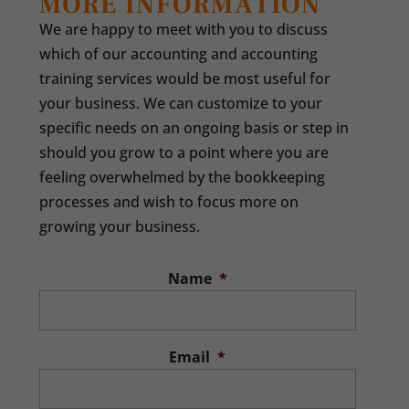
MORE INFORMATION
We are happy to meet with you to discuss
which of our accounting and accounting
training services would be most useful for
your business. We can customize to your
specific needs on an ongoing basis or step in
should you grow to a point where you are
feeling overwhelmed by the bookkeeping
processes and wish to focus more on
growing your business.
Name
*
Email
*