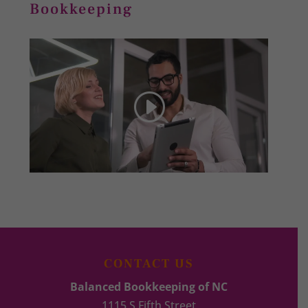
Bookkeeping
CONTACT US
Balanced Bookkeeping of NC
1115 S Fifth Street