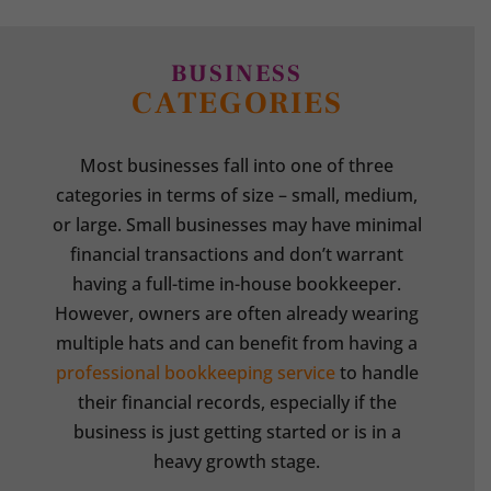
BUSINESS
CATEGORIES
Most businesses fall into one of three
categories in terms of size – small, medium,
or large. Small businesses may have minimal
financial transactions and don’t warrant
having a full-time in-house bookkeeper.
However, owners are often already wearing
multiple hats and can benefit from having a
professional bookkeeping service
to handle
their financial records, especially if the
business is just getting started or is in a
heavy growth stage.