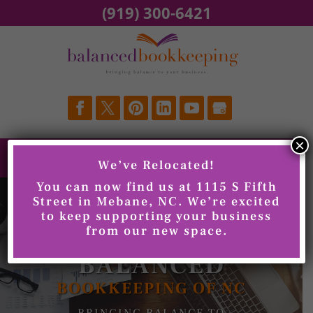
Skip
(919) 300-6421
to
content
×
We’ve Relocated!
You can now find us at 1115 S Fifth
Street in Mebane, NC. We’re excited
to keep supporting your business
from our new space.
WELCOME TO
BALANCED
BOOKKEEPING OF NC