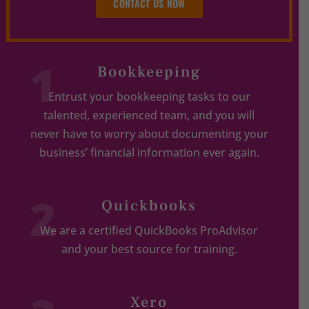
CONTACT US NOW
1
Bookkeeping
Entrust your bookkeeping tasks to our
talented, experienced team, and you will
never have to worry about documenting your
business’ financial information ever again.
2
Quickbooks
We are a certified QuickBooks ProAdvisor
and your best source for training.
Xero