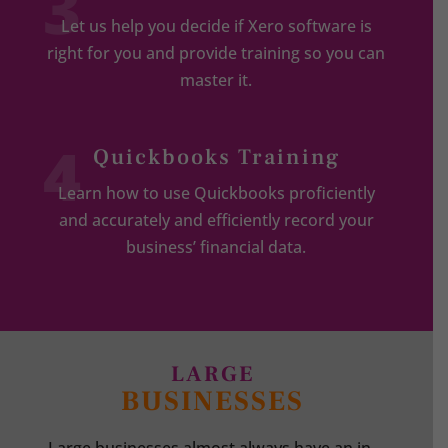
3
Let us help you decide if Xero software is
right for you and provide training so you can
master it.
4
Quickbooks Training
Learn how to use Quickbooks proficiently
and accurately and efficiently record your
business’ financial data.
LARGE
BUSINESSES