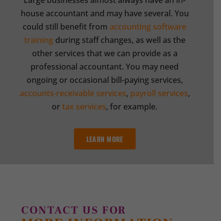
Large businesses almost always have an in-
house accountant and may have several. You
could still benefit from
accounting software
training
during staff changes, as well as the
other services that we can provide as a
professional accountant. You may need
ongoing or occasional bill-paying services,
accounts-receivable services
,
payroll services
,
or
tax services
, for example.
LEARN MORE
CONTACT US FOR