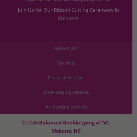
Join Us for Our Ribbon Cutting Ceremony in
Mebane!
Accountant
Tax Help
Financial Services
Bookkeeping Services
Accounting Services
© 2026
Balanced Bookkeeping of NC,
Mebane, NC