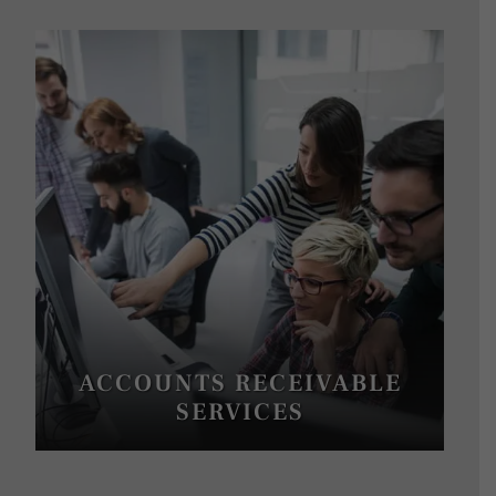
ACCOUNTS RECEIVABLE
SERVICES