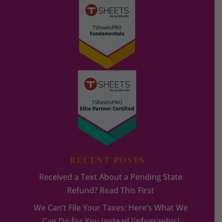
RECENT POSTS
Received a Text About a Pending State
Refund? Read This First
We Can’t File Your Taxes: Here’s What We
Can Do for You Instead [infographic]