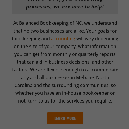
processes, we are here to help!
At Balanced Bookkeeping of NC, we understand
that no two businesses are alike. Your goals for
bookkeeping and
accounting
will vary depending
on the size of your company, what information
you can get from monthly or quarterly reports
that can aid in business decisions, and other
factors. We are flexible enough to accommodate
any and all businesses in Mebane, North
Carolina and the surrounding communities, so
whether you have an in-house bookkeeper or
not, turn to us for the services you require.
LEARN MORE