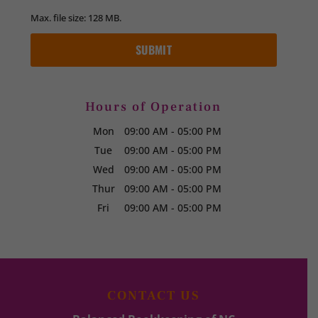
Max. file size: 128 MB.
Hours of Operation
Mon
09:00 AM
-
05:00 PM
Tue
09:00 AM
-
05:00 PM
Wed
09:00 AM
-
05:00 PM
Thur
09:00 AM
-
05:00 PM
Fri
09:00 AM
-
05:00 PM
CONTACT US