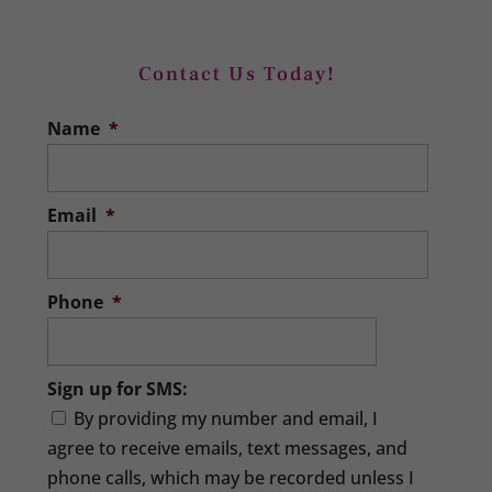
Contact Us Today!
Xero Training
Name
*
Master Xero software with our Xero
training. When you run a business, you
need to master many different roles
Email
*
for...
READ MORE
Phone
*
Sign up for SMS:
By providing my number and email, I
agree to receive emails, text messages, and
phone calls, which may be recorded unless I