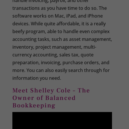
handle invoicing, payroll, and other
transactions as you have time to do so. The
software works on Mac, iPad, and iPhone
devices. While quite affordable, it is a really
beefy program, able to handle even complex
accounting tasks, such as asset management,
inventory, project management, multi-
currency accounting, sales tax, quote
preparation, invoicing, purchase orders, and
more. You can also easily search through for
information you need.
Meet Shelley Cole – The
Owner of Balanced
Bookkeeping