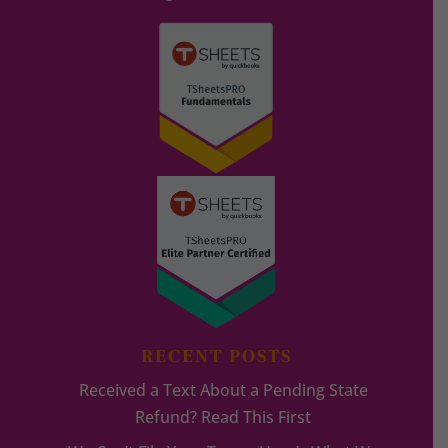
RECENT POSTS
Received a Text About a Pending State
Refund? Read This First