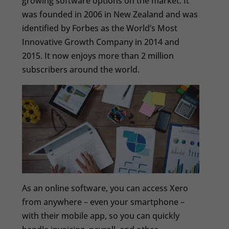
growing software options on the market. It
was founded in 2006 in New Zealand and was
identified by Forbes as the World’s Most
Innovative Growth Company in 2014 and
2015. It now enjoys more than 2 million
subscribers around the world.
As an online software, you can access Xero
from anywhere – even your smartphone –
with their mobile app, so you can quickly