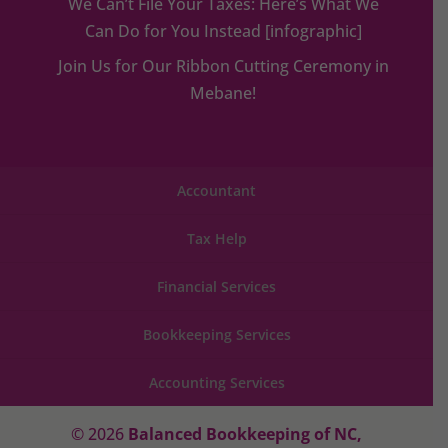
We Can’t File Your Taxes: Here’s What We
Can Do for You Instead [infographic]
Join Us for Our Ribbon Cutting Ceremony in
Mebane!
Accountant
Tax Help
Financial Services
Bookkeeping Services
Accounting Services
© 2026
Balanced Bookkeeping of NC,