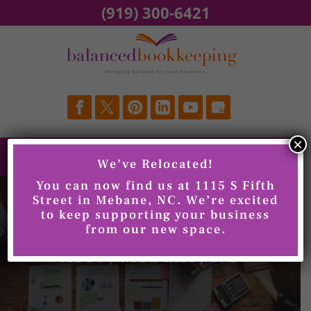
Skip
(919) 300-6421
to
content
×
We’ve Relocated!
You can now find us at 1115 S Fifth
Street in Mebane, NC. We’re excited
to keep supporting your business
from our new space.
Xero, Mebane, NC