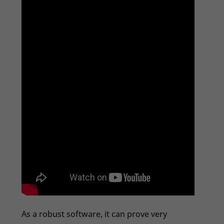
As a robust software, it can prove very