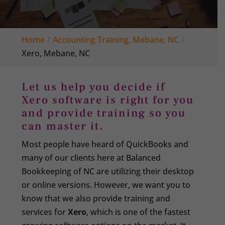
Home
Accounting Training, Mebane, NC
Xero, Mebane, NC
Let us help you decide if
Xero software is right for you
and provide training so you
can master it.
Most people have heard of QuickBooks and
many of our clients here at Balanced
Bookkeeping of NC are utilizing their desktop
or online versions. However, we want you to
know that we also provide training and
services for
Xero
, which is one of the fastest