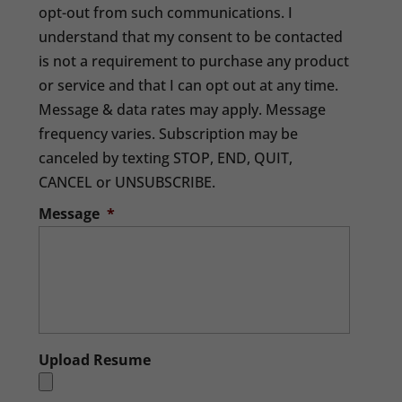
opt-out from such communications. I
understand that my consent to be contacted
is not a requirement to purchase any product
or service and that I can opt out at any time.
Message & data rates may apply. Message
frequency varies. Subscription may be
canceled by texting STOP, END, QUIT,
CANCEL or UNSUBSCRIBE.
Message
*
Upload Resume