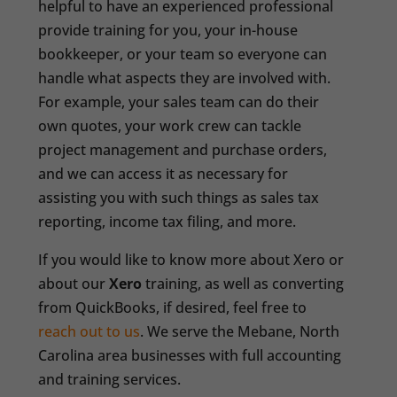
helpful to have an experienced professional
provide training for you, your in-house
bookkeeper, or your team so everyone can
handle what aspects they are involved with.
For example, your sales team can do their
own quotes, your work crew can tackle
project management and purchase orders,
and we can access it as necessary for
assisting you with such things as sales tax
reporting, income tax filing, and more.
If you would like to know more about Xero or
about our
Xero
training, as well as converting
from QuickBooks, if desired, feel free to
reach out to us
. We serve the Mebane, North
Carolina area businesses with full accounting
and training services.