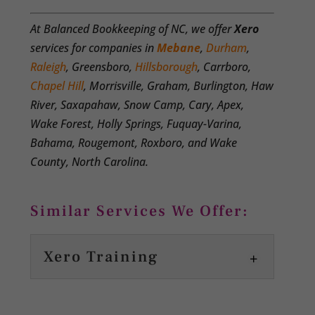
At Balanced Bookkeeping of NC, we offer
Xero
services for companies in
Mebane
,
Durham
,
Raleigh
, Greensboro,
Hillsborough
, Carrboro,
Chapel Hill
, Morrisville, Graham, Burlington, Haw
River, Saxapahaw, Snow Camp, Cary, Apex,
Wake Forest, Holly Springs, Fuquay-Varina,
Bahama, Rougemont, Roxboro, and Wake
County, North Carolina.
Similar Services We Offer:
Xero Training