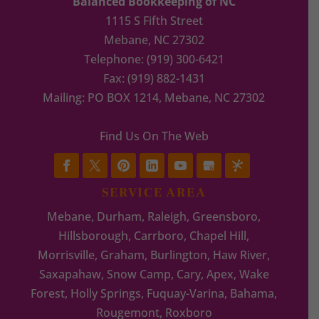
Balanced Bookkeeping of NC
1115 S Fifth Street
Mebane
,
NC
27302
Telephone:
(919) 300-6421
Fax:
(919) 882-1431
Mailing: PO BOX 1214, Mebane, NC 27302
Find Us On The Web
SERVICE AREA
Mebane, Durham, Raleigh, Greensboro,
Hillsborough, Carrboro, Chapel Hill,
Morrisville, Graham, Burlington, Haw River,
Saxapahaw, Snow Camp, Cary, Apex, Wake
Forest, Holly Springs, Fuquay-Varina, Bahama,
Rougemont, Roxboro