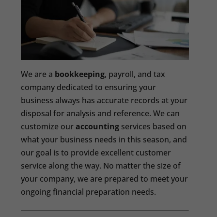
We are a
bookkeeping
, payroll, and tax
company dedicated to ensuring your
business always has accurate records at your
disposal for analysis and reference. We can
customize our
accounting
services based on
what your business needs in this season, and
our goal is to provide excellent customer
service along the way. No matter the size of
your company, we are prepared to meet your
ongoing financial preparation needs.