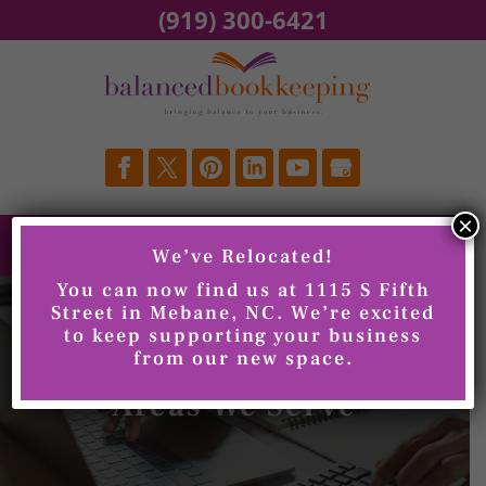
Skip
(919) 300-6421
to
content
×
We’ve Relocated!
You can now find us at 1115 S Fifth
Street in Mebane, NC. We’re excited
to keep supporting your business
from our new space.
Areas We Serve