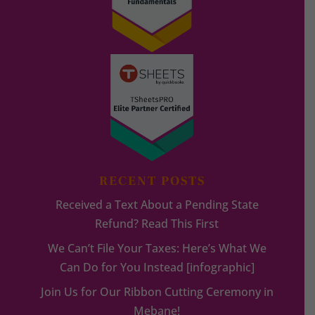
RECENT POSTS
Received a Text About a Pending State
Refund? Read This First
We Can’t File Your Taxes: Here’s What We
Can Do for You Instead [infographic]
Join Us for Our Ribbon Cutting Ceremony in
Mebane!