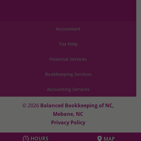
Accountant
Tax Help
Financial Services
Bookkeeping Services
Accounting Services
© 2026
Balanced Bookkeeping of NC,
Mebane, NC
Privacy Policy
HOURS
MAP