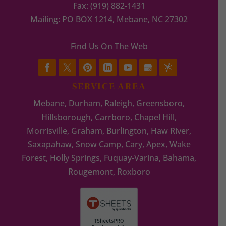
Fax:
(919) 882-1431
Mailing: PO BOX 1214, Mebane, NC 27302
Find Us On The Web
SERVICE AREA
Mebane, Durham, Raleigh, Greensboro,
Hillsborough, Carrboro, Chapel Hill,
Morrisville, Graham, Burlington, Haw River,
Saxapahaw, Snow Camp, Cary, Apex, Wake
Forest, Holly Springs, Fuquay-Varina, Bahama,
Rougemont, Roxboro