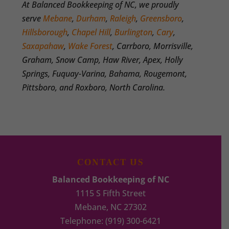
At Balanced Bookkeeping of NC, we proudly
serve
Mebane
,
Durham
,
Raleigh
,
Greensboro
,
Hillsborough
,
Chapel Hill
,
Burlington
,
Cary
,
Saxapahaw
,
Wake Forest
, Carrboro, Morrisville,
Graham, Snow Camp, Haw River, Apex, Holly
Springs, Fuquay-Varina, Bahama, Rougemont,
Pittsboro, and Roxboro, North Carolina.
CONTACT US
Balanced Bookkeeping of NC
1115 S Fifth Street
Mebane
,
NC
27302
Telephone:
(919) 300-6421