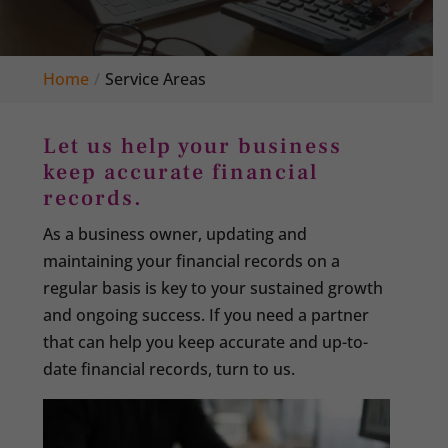
Home
Service Areas
Let us help your business
keep accurate financial
records.
As a business owner, updating and
maintaining your financial records on a
regular basis is key to your sustained growth
and ongoing success. If you need a partner
that can help you keep accurate and up-to-
date financial records, turn to us.