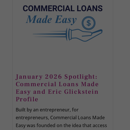
January 2026 Spotlight:
Commercial Loans Made
Easy and Eric Glickstein
Profile
Built by an entrepreneur, for
entrepreneurs, Commercial Loans Made
Easy was founded on the idea that access