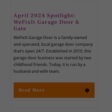
April 2024 Spotlight:
WeFixIt Garage Door &
Gate
WeFixIt Garage Door is a family-owned
and operated, local garage door company
that’s open 24/7. Established in 2010, this
garage door business was started by two
childhood friends. Today, it is run by a
husband-and-wife team.
Read More