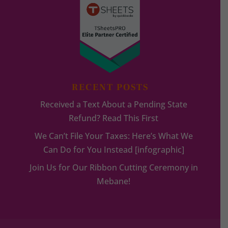
RECENT POSTS
Received a Text About a Pending State
Refund? Read This First
We Can’t File Your Taxes: Here’s What We
Can Do for You Instead [infographic]
Join Us for Our Ribbon Cutting Ceremony in
Mebane!