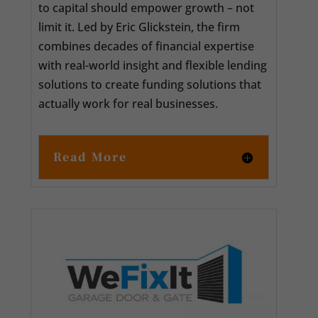
to capital should empower growth – not
limit it. Led by Eric Glickstein, the firm
combines decades of financial expertise
with real-world insight and flexible lending
solutions to create funding solutions that
actually work for real businesses.
Read More