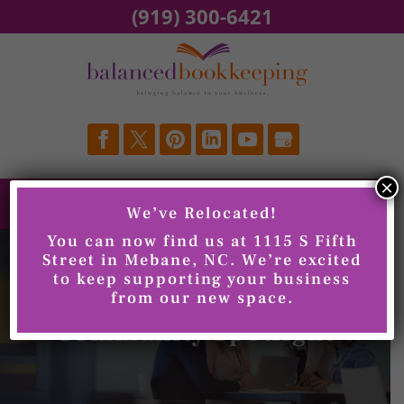
Skip
(919) 300-6421
to
content
×
We’ve Relocated!
You can now find us at 1115 S Fifth
Street in Mebane, NC. We’re excited
to keep supporting your business
from our new space.
Community Spotlight