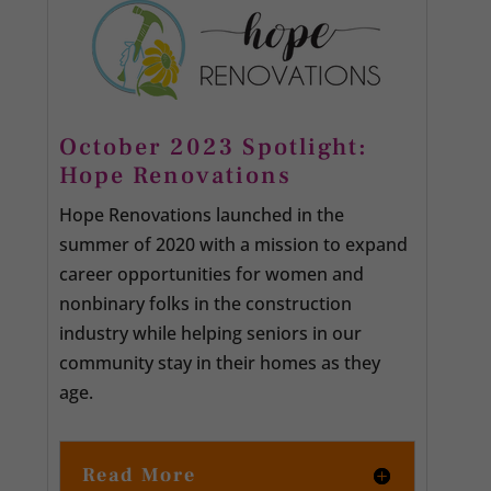
October 2023 Spotlight:
Hope Renovations
Hope Renovations launched in the
summer of 2020 with a mission to expand
career opportunities for women and
nonbinary folks in the construction
industry while helping seniors in our
community stay in their homes as they
age.
Read More