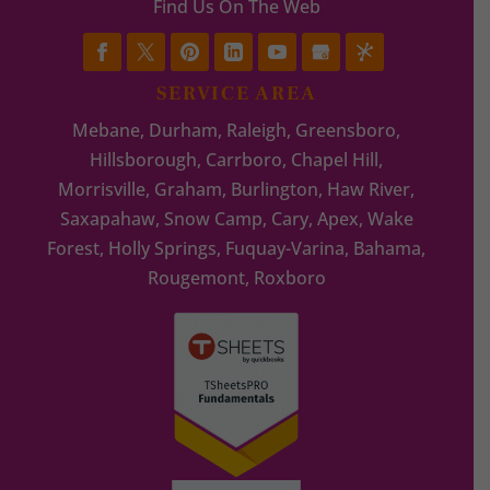
Find Us On The Web
SERVICE AREA
Mebane, Durham, Raleigh, Greensboro,
Hillsborough, Carrboro, Chapel Hill,
Morrisville, Graham, Burlington, Haw River,
Saxapahaw, Snow Camp, Cary, Apex, Wake
Forest, Holly Springs, Fuquay-Varina, Bahama,
Rougemont, Roxboro