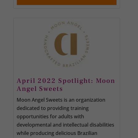
April 2022 Spotlight: Moon
Angel Sweets
Moon Angel Sweets is an organization
dedicated to providing training
opportunities for adults with
developmental and intellectual disabilities
while producing delicious Brazilian