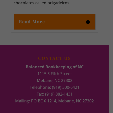
chocolates called brigadeiros.
Read More
CONTACT US
Balanced Bookkeeping of NC
1115 S Fifth Street
Mebane
,
NC
27302
Telephone:
(919) 300-6421
Fax:
(919) 882-1431
Mailing: PO BOX 1214, Mebane, NC 27302