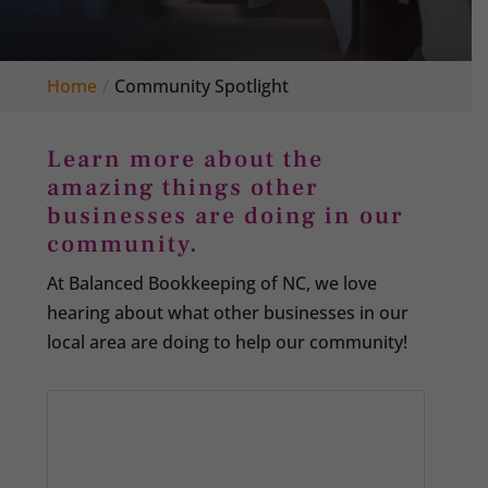
Home
Community Spotlight
Learn more about the
amazing things other
businesses are doing in our
community.
At Balanced Bookkeeping of NC, we love
hearing about what other businesses in our
local area are doing to help our community!