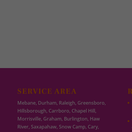
SERVICE AREA
Mebane, Durham, Raleigh, Greensboro,
Hillsborough, Carrboro, Chapel Hill,
Morrisville, Graham, Burlington, Haw
River, Saxapahaw, Snow Camp, Cary,