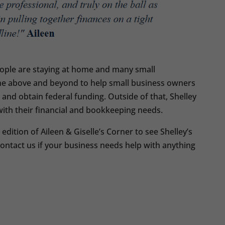
ople are staying at home and many small
one above and beyond to help small business owners
and obtain federal funding. Outside of that, Shelley
with their financial and bookkeeping needs.
dition of Aileen & Giselle’s Corner to see Shelley’s
contact us if your business needs help with anything