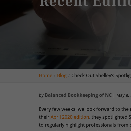
Recent Editi
Home
Blog
Check Out Shelley’s Spotlig
Balanced Bookkeeping of NC
by
|
May 8,
Every few weeks, we look forward to the n
their
April 2020 edition
, they spotlighted 
to regularly highlight professionals fro