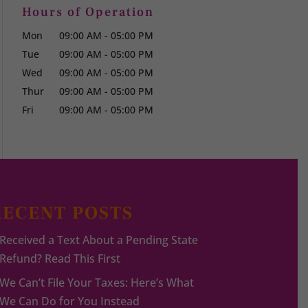
Hours of Operation
Mon
09:00 AM
-
05:00 PM
Tue
09:00 AM
-
05:00 PM
Wed
09:00 AM
-
05:00 PM
Thur
09:00 AM
-
05:00 PM
Fri
09:00 AM
-
05:00 PM
RECENT POSTS
Received a Text About a Pending State
Refund? Read This First
We Can’t File Your Taxes: Here’s What
We Can Do for You Instead