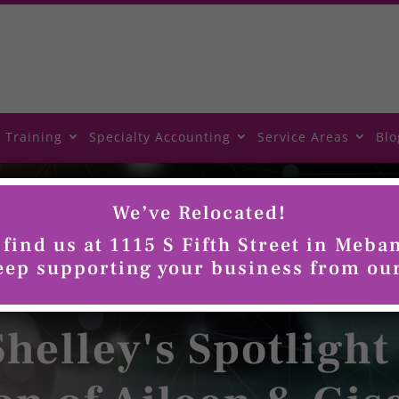
 Training
Specialty Accounting
Service Areas
Blo
We’ve Relocated!
find us at 1115 S Fifth Street in Meba
keep supporting your business from ou
helley's Spotlight