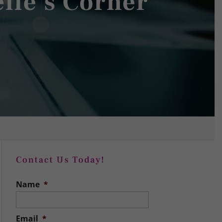
elle's Corner
Contact Us Today!
Name
*
Email
*