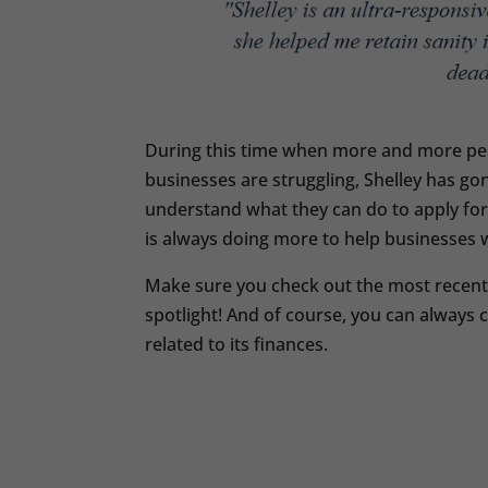
During this time when more and more pe
businesses are struggling, Shelley has g
understand what they can do to apply for 
is always doing more to help businesses 
Make sure you check out the most recent e
spotlight! And of course, you can always 
related to its finances.