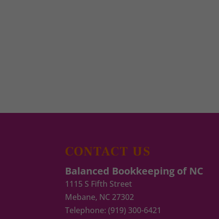
CONTACT US
Balanced Bookkeeping of NC
1115 S Fifth Street
Mebane
,
NC
27302
Telephone:
(919) 300-6421