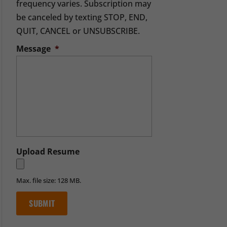
frequency varies. Subscription may
be canceled by texting STOP, END,
QUIT, CANCEL or UNSUBSCRIBE.
Message
*
Upload Resume
Max. file size: 128 MB.