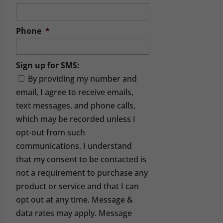
Phone
*
Sign up for SMS:
By providing my number and
email, I agree to receive emails,
text messages, and phone calls,
which may be recorded unless I
opt-out from such
communications. I understand
that my consent to be contacted is
not a requirement to purchase any
product or service and that I can
opt out at any time. Message &
data rates may apply. Message