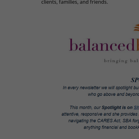
clients, families, and friends.