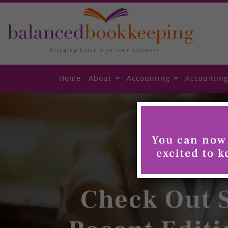
Skip
to
content
Home
About
Accounting
Accounting
You can now 
excited to 
Check Out S