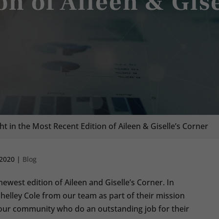
on of Aileen & Gis
ht in the Most Recent Edition of Aileen & Giselle’s Corner
 2020
|
Blog
ewest edition of Aileen and Giselle’s Corner. In
Shelley Cole from our team as part of their mission
m our community who do an outstanding job for their