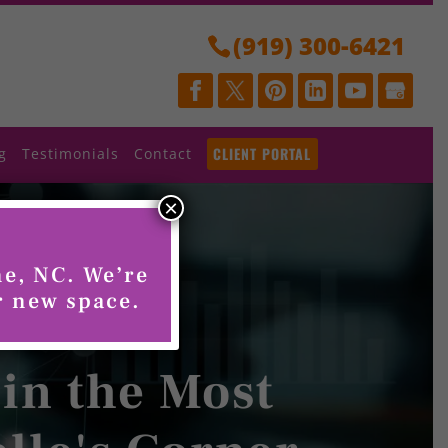
(919) 300-6421
CLIENT PORTAL
g
Testimonials
Contact
×
ne, NC. We’re
r new space.
 in the Most