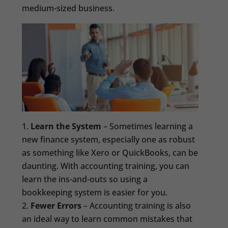
medium-sized business.
Learn the System
– Sometimes learning a
new finance system, especially one as robust
as something like Xero or QuickBooks, can be
daunting. With accounting training, you can
learn the ins-and-outs so using a
bookkeeping system is easier for you.
Fewer Errors
– Accounting training is also
an ideal way to learn common mistakes that