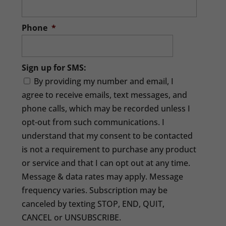
Phone
*
Sign up for SMS:
By providing my number and email, I
agree to receive emails, text messages, and
phone calls, which may be recorded unless I
opt-out from such communications. I
understand that my consent to be contacted
is not a requirement to purchase any product
or service and that I can opt out at any time.
Message & data rates may apply. Message
frequency varies. Subscription may be
canceled by texting STOP, END, QUIT,
CANCEL or UNSUBSCRIBE.