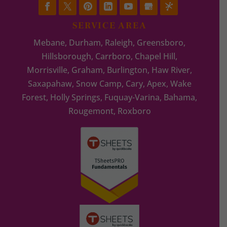
SERVICE AREA
Mebane, Durham, Raleigh, Greensboro,
Hillsborough, Carrboro, Chapel Hill,
Morrisville, Graham, Burlington, Haw River,
Saxapahaw, Snow Camp, Cary, Apex, Wake
Forest, Holly Springs, Fuquay-Varina, Bahama,
Rougemont, Roxboro