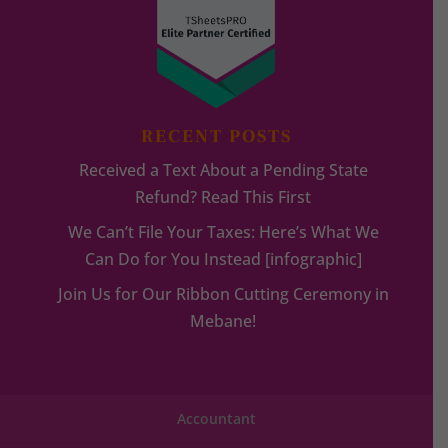
RECENT POSTS
Received a Text About a Pending State
Refund? Read This First
We Can’t File Your Taxes: Here’s What We
Can Do for You Instead [infographic]
Join Us for Our Ribbon Cutting Ceremony in
Mebane!
Accountant