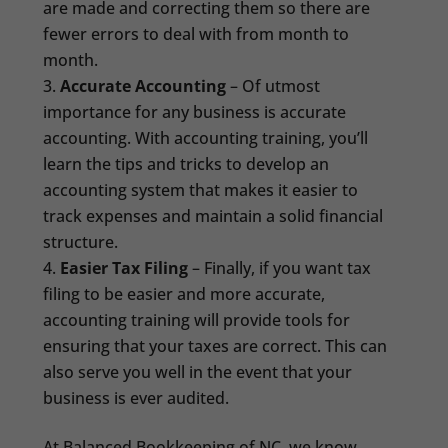
are made and correcting them so there are
fewer errors to deal with from month to
month.
Accurate Accounting
– Of utmost
importance for any business is accurate
accounting. With accounting training, you’ll
learn the tips and tricks to develop an
accounting system that makes it easier to
track expenses and maintain a solid financial
structure.
Easier Tax Filing
– Finally, if you want tax
filing to be easier and more accurate,
accounting training will provide tools for
ensuring that your taxes are correct. This can
also serve you well in the event that your
business is ever audited.
At Balanced Bookkeeping of NC, we know