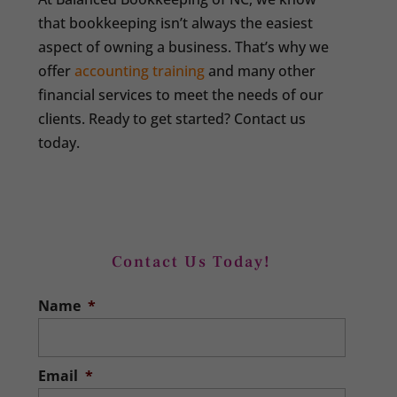
that bookkeeping isn’t always the easiest
aspect of owning a business. That’s why we
offer
accounting training
and many other
financial services to meet the needs of our
clients. Ready to get started? Contact us
today.
Contact Us Today!
Name
*
Email
*