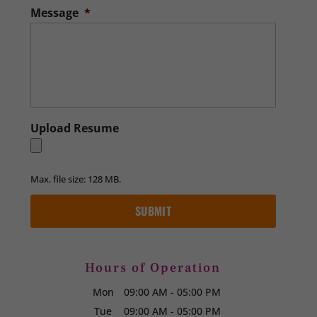
Message
*
Upload Resume
Max. file size: 128 MB.
Hours of Operation
Mon
09:00 AM
-
05:00 PM
Tue
09:00 AM
-
05:00 PM