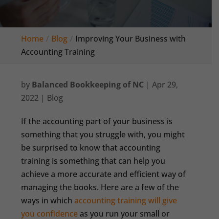
Home
Blog
Improving Your Business with
Accounting Training
by
Balanced Bookkeeping of NC
|
Apr 29,
2022
|
Blog
If the accounting part of your business is
something that you struggle with, you might
be surprised to know that accounting
training is something that can help you
achieve a more accurate and efficient way of
managing the books. Here are a few of the
ways in which
accounting training will give
you confidence
as you run your small or