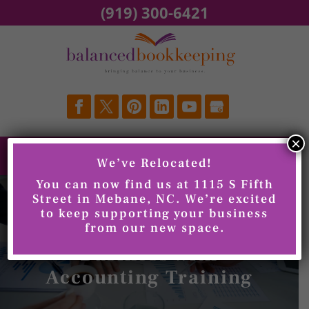
Skip
(919) 300-6421
to
content
×
We’ve Relocated!
You can now find us at 1115 S Fifth
Street in Mebane, NC. We’re excited
to keep supporting your business
Improving Your
from our new space.
Business with
Accounting Training