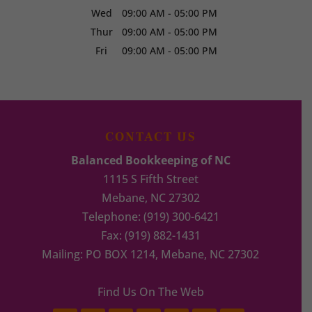
Wed
09:00 AM
-
05:00 PM
Thur
09:00 AM
-
05:00 PM
Fri
09:00 AM
-
05:00 PM
CONTACT US
Balanced Bookkeeping of NC
1115 S Fifth Street
Mebane
,
NC
27302
Telephone:
(919) 300-6421
Fax:
(919) 882-1431
Mailing: PO BOX 1214, Mebane, NC 27302
Find Us On The Web