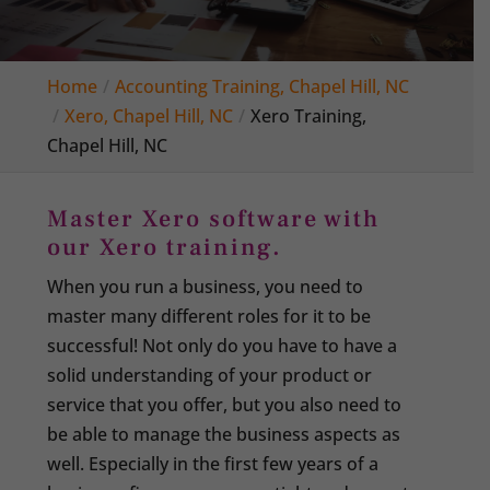
Home
Accounting Training, Chapel Hill, NC
Xero, Chapel Hill, NC
Xero Training,
Chapel Hill, NC
Master Xero software with
our Xero training.
When you run a business, you need to
master many different roles for it to be
successful! Not only do you have to have a
solid understanding of your product or
service that you offer, but you also need to
be able to manage the business aspects as
well. Especially in the first few years of a