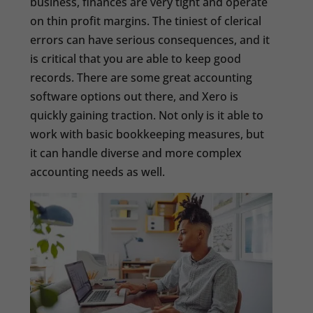
business, finances are very tight and operate
on thin profit margins. The tiniest of clerical
errors can have serious consequences, and it
is critical that you are able to keep good
records. There are some great accounting
software options out there, and Xero is
quickly gaining traction. Not only is it able to
work with basic bookkeeping measures, but
it can handle diverse and more complex
accounting needs as well.