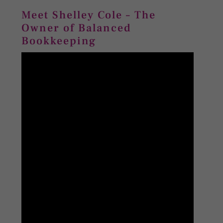
Meet Shelley Cole – The
Owner of Balanced
Bookkeeping