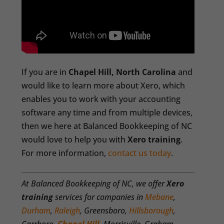
If you are in
Chapel Hill, North Carolina
and
would like to learn more about Xero, which
enables you to work with your accounting
software any time and from multiple devices,
then we here at Balanced Bookkeeping of NC
would love to help you with
Xero training
.
For more information,
contact us today
.
At Balanced Bookkeeping of NC, we offer
Xero
training
services for companies in
Mebane
,
Durham
,
Raleigh
, Greensboro,
Hillsborough
,