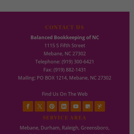
CONTACT US
Balanced Bookkeeping of NC
1115 S Fifth Street
Mebane
,
NC
27302
Telephone:
(919) 300-6421
Fax:
(919) 882-1431
Mailing: PO BOX 1214, Mebane, NC 27302
Find Us On The Web
SERVICE AREA
Mebane, Durham, Raleigh, Greensboro,