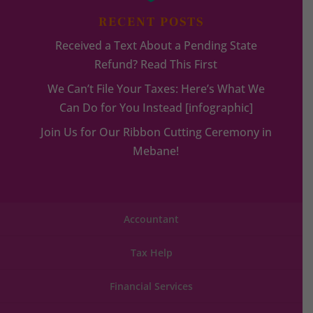
RECENT POSTS
Received a Text About a Pending State
Refund? Read This First
We Can’t File Your Taxes: Here’s What We
Can Do for You Instead [infographic]
Join Us for Our Ribbon Cutting Ceremony in
Mebane!
Accountant
Tax Help
Financial Services