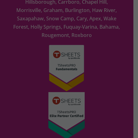
Hillsborough, Carrboro, Chapel Hill,
Morrisville, Graham, Burlington, Haw River,
Saxapahaw, Snow Camp, Cary, Apex, Wake
Forest, Holly Springs, Fuquay-Varina, Bahama,
Rougemont, Roxboro