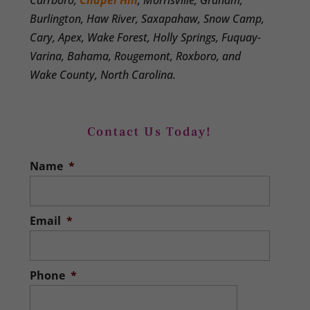
Carrboro,
Chapel Hill
, Morrisville, Graham,
Burlington, Haw River, Saxapahaw, Snow Camp,
Cary, Apex, Wake Forest, Holly Springs, Fuquay-
Varina, Bahama, Rougemont, Roxboro, and
Wake County, North Carolina.
Contact Us Today!
Name
*
Email
*
Phone
*