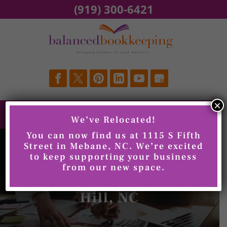
Skip
(919) 300-6421
to
content
×
We’ve Relocated!
You can now find us at 1115 S Fifth
Street in Mebane, NC. We’re excited
to keep supporting your business
from our new space.
Xero Training, Chapel
Hill, NC