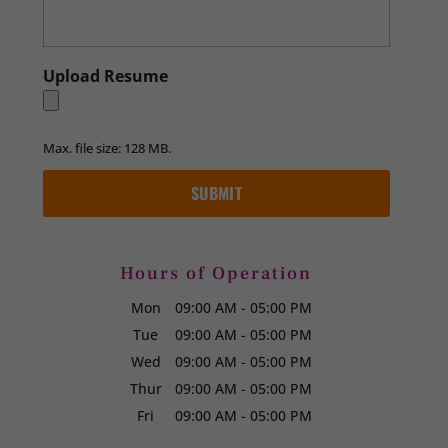
Upload Resume
Max. file size: 128 MB.
Hours of Operation
Mon
09:00 AM
-
05:00 PM
Tue
09:00 AM
-
05:00 PM
Wed
09:00 AM
-
05:00 PM
Thur
09:00 AM
-
05:00 PM
Fri
09:00 AM
-
05:00 PM