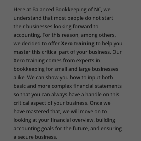
Here at Balanced Bookkeeping of NC, we
understand that most people do not start
their businesses looking forward to
accounting. For this reason, among others,
we decided to offer
Xero training
to help you
master this critical part of your business. Our
Xero training comes from experts in
bookkeeping for small and large businesses
alike. We can show you how to input both
basic and more complex financial statements
so that you can always have a handle on this
critical aspect of your business. Once we
have mastered that, we will move on to
looking at your financial overview, building
accounting goals for the future, and ensuring
a secure business.