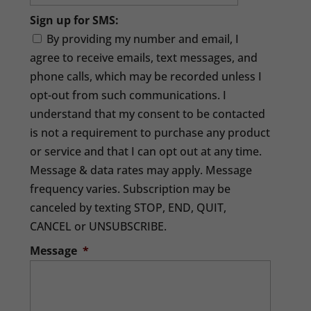
Sign up for SMS:
By providing my number and email, I
agree to receive emails, text messages, and
phone calls, which may be recorded unless I
opt-out from such communications. I
understand that my consent to be contacted
is not a requirement to purchase any product
or service and that I can opt out at any time.
Message & data rates may apply. Message
frequency varies. Subscription may be
canceled by texting STOP, END, QUIT,
CANCEL or UNSUBSCRIBE.
Message
*