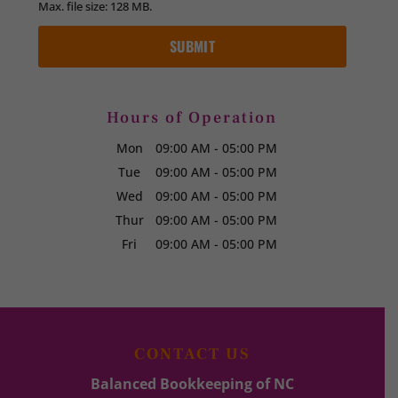
Max. file size: 128 MB.
Hours of Operation
Mon
09:00 AM
-
05:00 PM
Tue
09:00 AM
-
05:00 PM
Wed
09:00 AM
-
05:00 PM
Thur
09:00 AM
-
05:00 PM
Fri
09:00 AM
-
05:00 PM
CONTACT US
Balanced Bookkeeping of NC