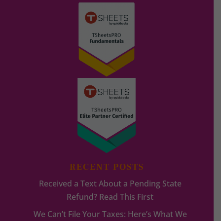
RECENT POSTS
Received a Text About a Pending State
Refund? Read This First
We Can’t File Your Taxes: Here’s What We