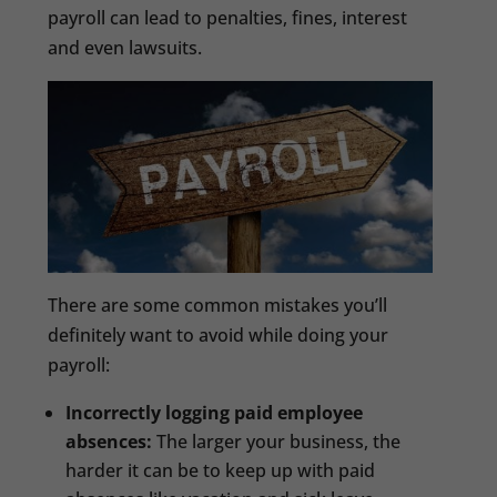
payroll can lead to penalties, fines, interest
and even lawsuits.
There are some common mistakes you’ll
definitely want to avoid while doing your
payroll:
Incorrectly logging paid employee
absences:
The larger your business, the
harder it can be to keep up with paid