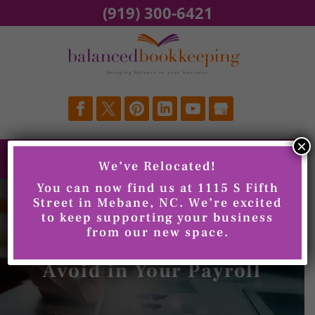
Skip
(919) 300-6421
to
content
×
We’ve Relocated!
You can now find us at 1115 S Fifth
Street in Mebane, NC. We’re excited
to keep supporting your business
from our new space.
Common Mistakes to
Avoid in Your Payroll