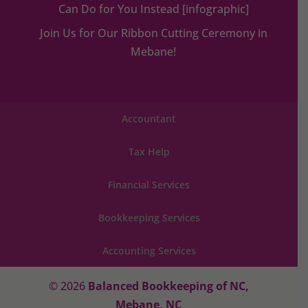
Can Do for You Instead [infographic]
Join Us for Our Ribbon Cutting Ceremony in
Mebane!
Accountant
Tax Help
Financial Services
Bookkeeping Services
Accounting Services
© 2026
Balanced Bookkeeping of NC,
Mebane, NC