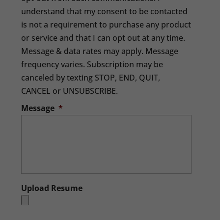
understand that my consent to be contacted
is not a requirement to purchase any product
or service and that I can opt out at any time.
Message & data rates may apply. Message
frequency varies. Subscription may be
canceled by texting STOP, END, QUIT,
CANCEL or UNSUBSCRIBE.
Message
*
Upload Resume