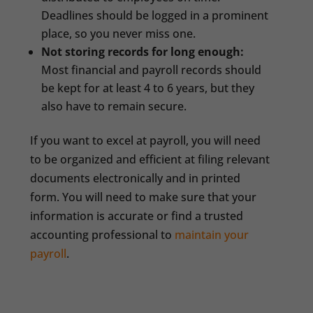
Deadlines should be logged in a prominent
place, so you never miss one.
Not storing records for long enough:
Most financial and payroll records should
be kept for at least 4 to 6 years, but they
also have to remain secure.
If you want to excel at payroll, you will need
to be organized and efficient at filing relevant
documents electronically and in printed
form. You will need to make sure that your
information is accurate or find a trusted
accounting professional to
maintain your
payroll
.