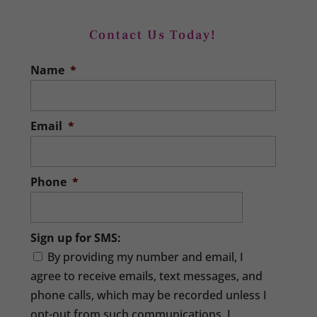
Contact Us Today!
Name
*
Email
*
Phone
*
Sign up for SMS:
By providing my number and email, I
agree to receive emails, text messages, and
phone calls, which may be recorded unless I
opt-out from such communications. I