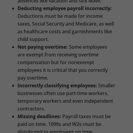
absences like vacation and sick leave.
Deducting employee payroll incorrectly:
Deductions must be made for income
taxes, Social Security and Medicare, as well
as healthcare costs and garnishments like
child support.
Not paying overtime:
Some employees
are exempt from receiving overtime
compensation but for nonexempt
employees it is critical that you correctly
pay overtime.
Incorrectly classifying employees:
Smaller
businesses often use part-time workers,
temporary workers and even independent
contractors.
Missing deadlines:
Payroll taxes must be
paid on time. 1099s and W2s must be
distributed to employees on time.