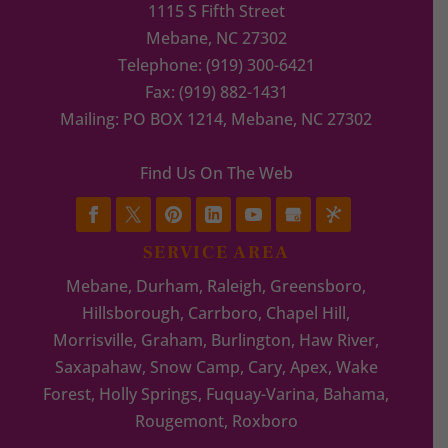
1115 S Fifth Street
Mebane
,
NC
27302
Telephone:
(919) 300-6421
Fax:
(919) 882-1431
Mailing: PO BOX 1214, Mebane, NC 27302
Find Us On The Web
SERVICE AREA
Mebane, Durham, Raleigh, Greensboro,
Hillsborough, Carrboro, Chapel Hill,
Morrisville, Graham, Burlington, Haw River,
Saxapahaw, Snow Camp, Cary, Apex, Wake
Forest, Holly Springs, Fuquay-Varina, Bahama,
Rougemont, Roxboro