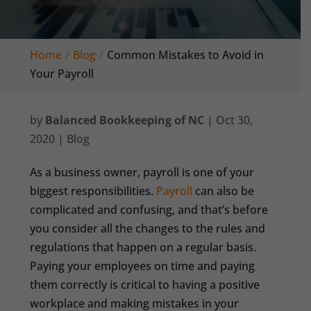
Home
Blog
Common Mistakes to Avoid in
Your Payroll
by
Balanced Bookkeeping of NC
|
Oct 30,
2020
|
Blog
As a business owner, payroll is one of your
biggest responsibilities.
Payroll
can also be
complicated and confusing, and that’s before
you consider all the changes to the rules and
regulations that happen on a regular basis.
Paying your employees on time and paying
them correctly is critical to having a positive
workplace and making mistakes in your