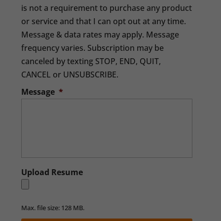
is not a requirement to purchase any product
or service and that I can opt out at any time.
Message & data rates may apply. Message
frequency varies. Subscription may be
canceled by texting STOP, END, QUIT,
CANCEL or UNSUBSCRIBE.
Message
*
Upload Resume
Max. file size: 128 MB.