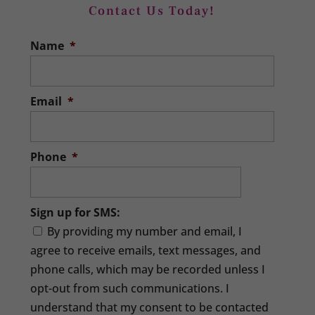
Contact Us Today!
Bookkeeper
Name
*
We can help any business that needs a
quality bookkeeper. Many businesses
get their start because someone wants
Email
*
to serve...
READ MORE
Phone
*
Sign up for SMS:
By providing my number and email, I
agree to receive emails, text messages, and
phone calls, which may be recorded unless I
opt-out from such communications. I
understand that my consent to be contacted