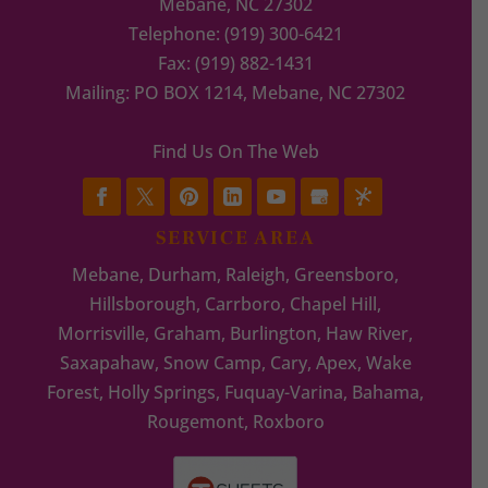
Mebane
,
NC
27302
Telephone:
(919) 300-6421
Fax:
(919) 882-1431
Mailing: PO BOX 1214, Mebane, NC 27302
Find Us On The Web
SERVICE AREA
Mebane, Durham, Raleigh, Greensboro,
Hillsborough, Carrboro, Chapel Hill,
Morrisville, Graham, Burlington, Haw River,
Saxapahaw, Snow Camp, Cary, Apex, Wake
Forest, Holly Springs, Fuquay-Varina, Bahama,
Rougemont, Roxboro