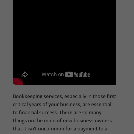
Bookkeeping services, especially in those first
critical years of your business, are essential
to financial success. There are so many
things on the mind of new business owners
that it isn’t uncommon for a payment to a