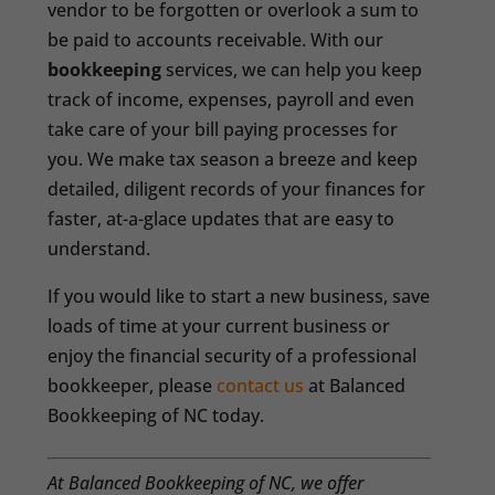
vendor to be forgotten or overlook a sum to
be paid to accounts receivable. With our
bookkeeping
services, we can help you keep
track of income, expenses, payroll and even
take care of your bill paying processes for
you. We make tax season a breeze and keep
detailed, diligent records of your finances for
faster, at-a-glace updates that are easy to
understand.
If you would like to start a new business, save
loads of time at your current business or
enjoy the financial security of a professional
bookkeeper, please
contact us
at Balanced
Bookkeeping of NC today.
At Balanced Bookkeeping of NC, we offer