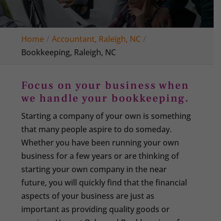
Home
Accountant, Raleigh, NC
Bookkeeping, Raleigh, NC
Focus on your business when
we handle your bookkeeping.
Starting a company of your own is something
that many people aspire to do someday.
Whether you have been running your own
business for a few years or are thinking of
starting your own company in the near
future, you will quickly find that the financial
aspects of your business are just as
important as providing quality goods or