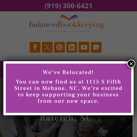
Skip
(919) 300-6421
to
content
×
We’ve Relocated!
You can now find us at 1115 S Fifth
Street in Mebane, NC. We’re excited
to keep supporting your business
from our new space.
Bookkeeping,
Raleigh, NC