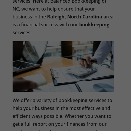
services. Here at Balanced Bookkeeping of
NC, we want to help ensure that your
business in the
Raleigh, North Carolina
area
is a financial success with our
bookkeeping
services.
We offer a variety of bookkeeping services to
help your business in the most effective and
efficient ways possible. Whether you want to
get a full report on your finances from our