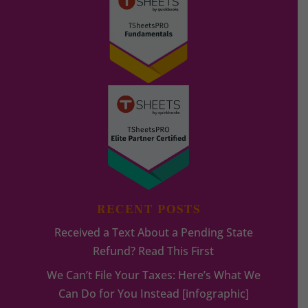
RECENT POSTS
Received a Text About a Pending State
Refund? Read This First
We Can’t File Your Taxes: Here’s What We
Can Do for You Instead [infographic]