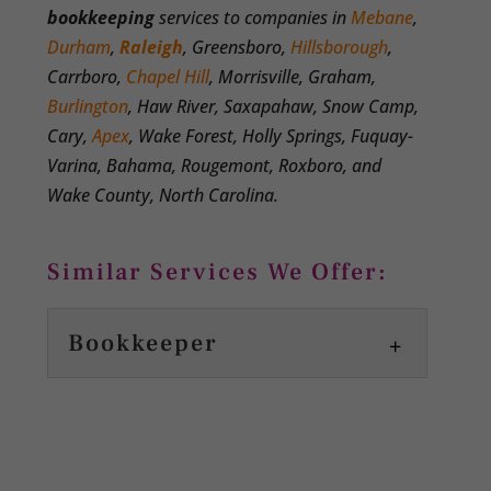
bookkeeping
services to companies in
Mebane
,
Durham
,
Raleigh
, Greensboro,
Hillsborough
,
Carrboro,
Chapel Hill
, Morrisville, Graham,
Burlington
, Haw River, Saxapahaw, Snow Camp,
Cary,
Apex
, Wake Forest, Holly Springs, Fuquay-
Varina, Bahama, Rougemont, Roxboro, and
Wake County, North Carolina.
Similar Services We Offer:
Bookkeeper