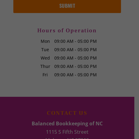
Hours of Operation
Mon
09:00 AM
-
05:00 PM
Tue
09:00 AM
-
05:00 PM
Wed
09:00 AM
-
05:00 PM
Thur
09:00 AM
-
05:00 PM
Fri
09:00 AM
-
05:00 PM
CONTACT US
Balanced Bookkeeping of NC
1115 S Fifth Street