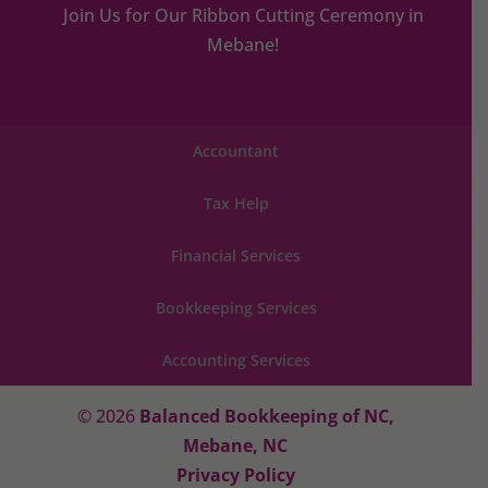
Join Us for Our Ribbon Cutting Ceremony in
Mebane!
Accountant
Tax Help
Financial Services
Bookkeeping Services
Accounting Services
© 2026
Balanced Bookkeeping of NC,
Mebane, NC
Privacy Policy