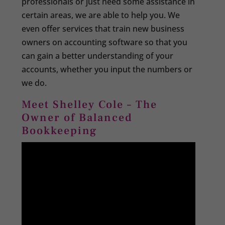
professionals or just need some assistance in
certain areas, we are able to help you. We
even offer services that train new business
owners on accounting software so that you
can gain a better understanding of your
accounts, whether you input the numbers or
we do.
Meet Shelley Cole – The
Owner of Balanced
Bookkeeping