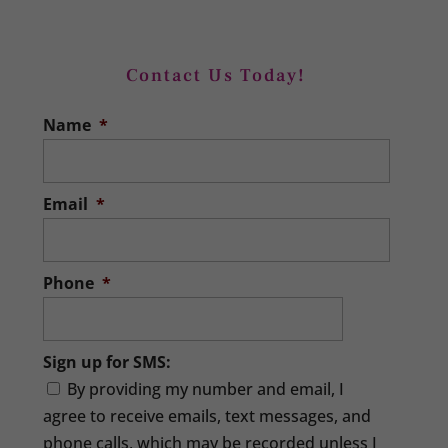
Income Tax Filing
With our support services throughout
Contact Us Today!
the year, your income tax filing will
Sales Tax Filing
Name
*
proceed smoothly. It might surprise you
We can make your sales tax filing far
to learn...
simpler and stress-free. If your Apex,
North Carolina area company collects
Email
*
READ MORE
sales...
READ MORE
Phone
*
Sign up for SMS:
By providing my number and email, I
agree to receive emails, text messages, and
phone calls, which may be recorded unless I