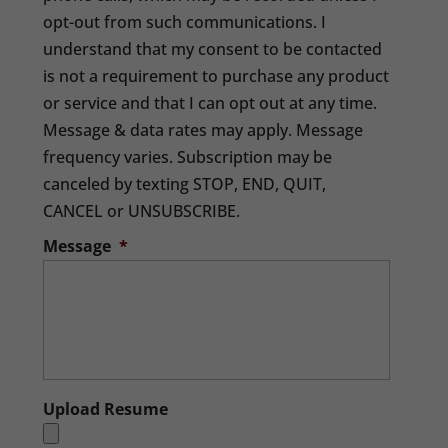
opt-out from such communications. I
understand that my consent to be contacted
is not a requirement to purchase any product
or service and that I can opt out at any time.
Message & data rates may apply. Message
frequency varies. Subscription may be
canceled by texting STOP, END, QUIT,
CANCEL or UNSUBSCRIBE.
Message
*
Upload Resume