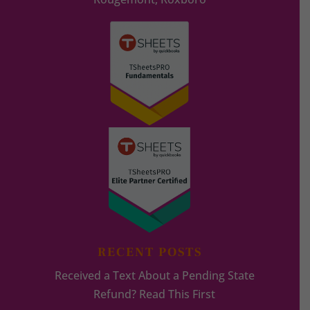
RECENT POSTS
Received a Text About a Pending State
Refund? Read This First