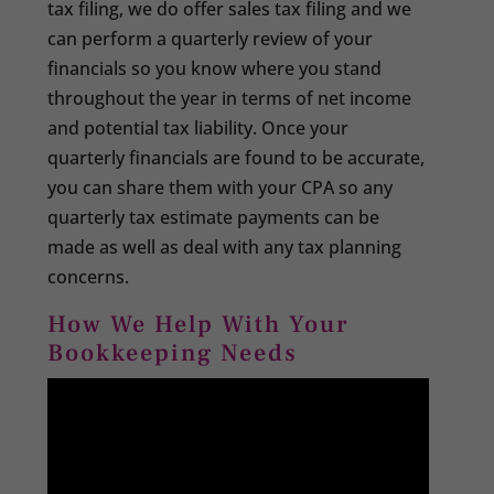
tax filing, we do offer sales tax filing and we
can perform a quarterly review of your
financials so you know where you stand
throughout the year in terms of net income
and potential tax liability. Once your
quarterly financials are found to be accurate,
you can share them with your CPA so any
quarterly tax estimate payments can be
made as well as deal with any tax planning
concerns.
How We Help With Your
Bookkeeping Needs