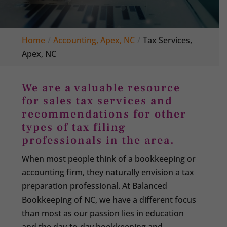
Home
Accounting, Apex, NC
Tax Services,
Apex, NC
We are a valuable resource
for sales tax services and
recommendations for other
types of tax filing
professionals in the area.
When most people think of a bookkeeping or
accounting firm, they naturally envision a tax
preparation professional. At Balanced
Bookkeeping of NC, we have a different focus
than most as our passion lies in education