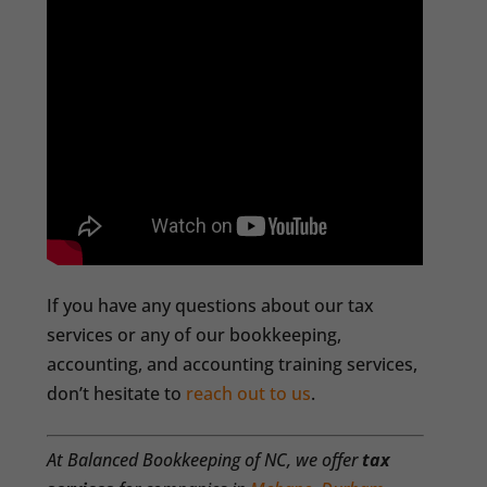
If you have any questions about our tax
services or any of our bookkeeping,
accounting, and accounting training services,
don’t hesitate to
reach out to us
.
At Balanced Bookkeeping of NC, we offer
tax