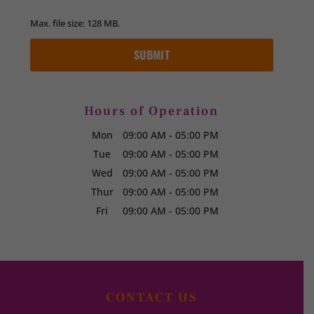
Max. file size: 128 MB.
Hours of Operation
Mon
09:00 AM
-
05:00 PM
Tue
09:00 AM
-
05:00 PM
Wed
09:00 AM
-
05:00 PM
Thur
09:00 AM
-
05:00 PM
Fri
09:00 AM
-
05:00 PM
CONTACT US