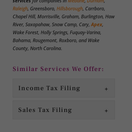
services
for companies in
Mebane
,
Durham
,
Raleigh
, Greensboro,
Hillsborough
, Carrboro,
Chapel Hill, Morrisville, Graham, Burlington, Haw
River, Saxapahaw, Snow Camp, Cary,
Apex
,
Wake Forest, Holly Springs, Fuquay-Varina,
Bahama, Rougemont, Roxboro, and Wake
County, North Carolina.
Similar Services We Offer:
Income Tax Filing
Sales Tax Filing