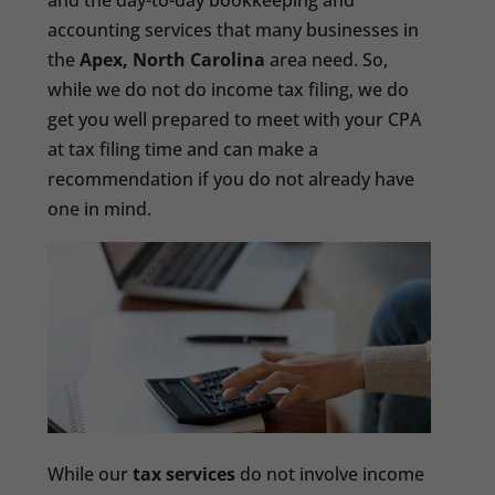
and the day-to-day bookkeeping and
accounting services that many businesses in
the
Apex, North Carolina
area need. So,
while we do not do income tax filing, we do
get you well prepared to meet with your CPA
at tax filing time and can make a
recommendation if you do not already have
one in mind.
While our
tax services
do not involve income