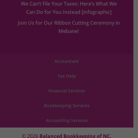
We Can’t File Your Taxes: Here’s What We
Can Do for You Instead [infographic]
Join Us for Our Ribbon Cutting Ceremony in
Mebane!
Accountant
Tax Help
Financial Services
Bookkeeping Services
Accounting Services
© 2026
Balanced Bookkeeping of NC,