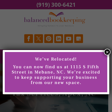
Skip
(919) 300-6421
to
content
×
We’ve Relocated!
You can now find us at 1115 S Fifth
Street in Mebane, NC. We’re excited
to keep supporting your business
from our new space.
Tax Services, Apex, NC