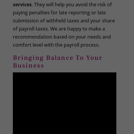
services
. They will help you avoid the risk of
paying penalties for late reporting or late
submission of withheld taxes and your share
of payroll taxes. We are happy to make a
recommendation based on your needs and
comfort level with the payroll process.
Bringing Balance To Your
Business