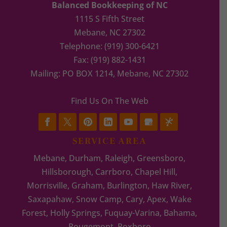
Balanced Bookkeeping of NC
1115 S Fifth Street
Mebane
,
NC
27302
Telephone:
(919) 300-6421
Fax:
(919) 882-1431
Mailing: PO BOX 1214, Mebane, NC 27302
Find Us On The Web
SERVICE AREA
Mebane, Durham, Raleigh, Greensboro,
Hillsborough, Carrboro, Chapel Hill,
Morrisville, Graham, Burlington, Haw River,
Saxapahaw, Snow Camp, Cary, Apex, Wake
Forest, Holly Springs, Fuquay-Varina, Bahama,
Rougemont, Roxboro