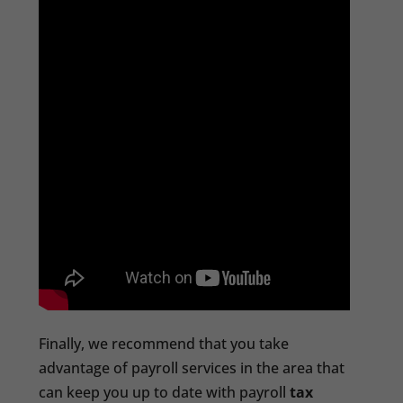
Finally, we recommend that you take
advantage of payroll services in the area that
can keep you up to date with payroll
tax