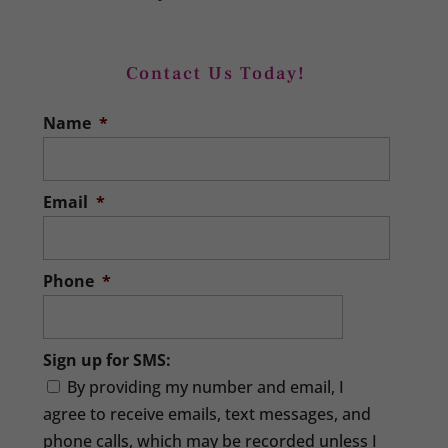
Contact Us Today!
Name
*
Email
*
Phone
*
Sign up for SMS:
By providing my number and email, I
agree to receive emails, text messages, and
phone calls, which may be recorded unless I