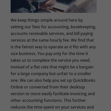
We keep things simple around here by
setting our fees for accounting, bookkeeping,
accounts receivable services, and bill paying
services at the same hourly fee. We find that
is the fairest way to operate as it fits with any
size business. You pay only for the time it
takes us to complete the service you need,
instead of a flat rate that might be a bargain
for a large company but unfair to a smaller
one. We can also help you set up QuickBooks
Online or converted from their desktop
version to more easily facilitate invoicing and
other accounting functions. This further
reduces the time spent on your services and