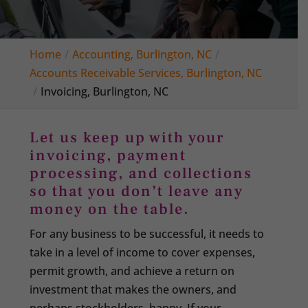
Home
Accounting, Burlington, NC
Accounts Receivable Services, Burlington, NC
Invoicing, Burlington, NC
Let us keep up with your
invoicing, payment
processing, and collections
so that you don’t leave any
money on the table.
For any business to be successful, it needs to
take in a level of income to cover expenses,
permit growth, and achieve a return on
investment that makes the owners, and