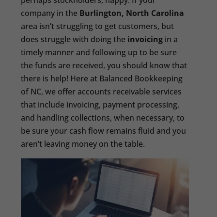
perhaps stockholders, happy. If your
company in the
Burlington, North Carolina
area isn’t struggling to get customers, but
does struggle with doing the
invoicing
in a
timely manner and following up to be sure
the funds are received, you should know that
there is help! Here at Balanced Bookkeeping
of NC, we offer accounts receivable services
that include invoicing, payment processing,
and handling collections, when necessary, to
be sure your cash flow remains fluid and you
aren’t leaving money on the table.