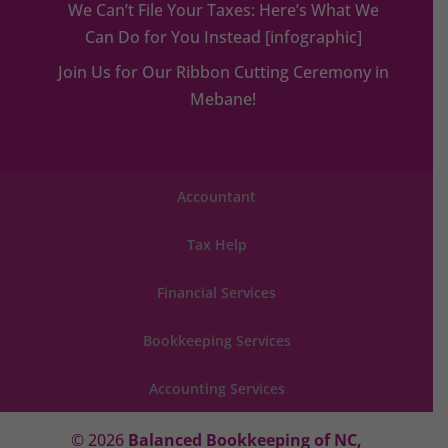
We Can’t File Your Taxes: Here’s What We
Can Do for You Instead [infographic]
Join Us for Our Ribbon Cutting Ceremony in
Mebane!
Accountant
Tax Help
Financial Services
Bookkeeping Services
Accounting Services
© 2026
Balanced Bookkeeping of NC,