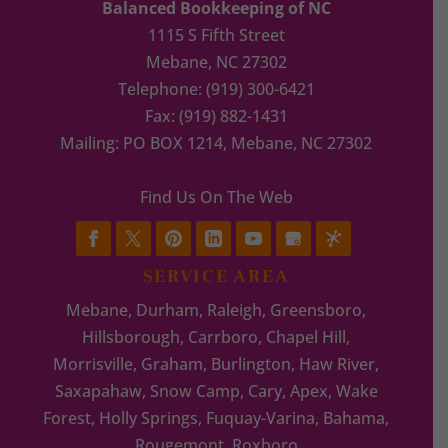
Balanced Bookkeeping of NC
1115 S Fifth Street
Mebane
,
NC
27302
Telephone:
(919) 300-6421
Fax:
(919) 882-1431
Mailing: PO BOX 1214, Mebane, NC 27302
Find Us On The Web
SERVICE AREA
Mebane, Durham, Raleigh, Greensboro,
Hillsborough, Carrboro, Chapel Hill,
Morrisville, Graham, Burlington, Haw River,
Saxapahaw, Snow Camp, Cary, Apex, Wake
Forest, Holly Springs, Fuquay-Varina, Bahama,
Rougemont, Roxboro