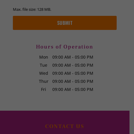
Max. file size: 128 MB.
Hours of Operation
Mon
09:00 AM
-
05:00 PM
Tue
09:00 AM
-
05:00 PM
Wed
09:00 AM
-
05:00 PM
Thur
09:00 AM
-
05:00 PM
Fri
09:00 AM
-
05:00 PM
CONTACT US