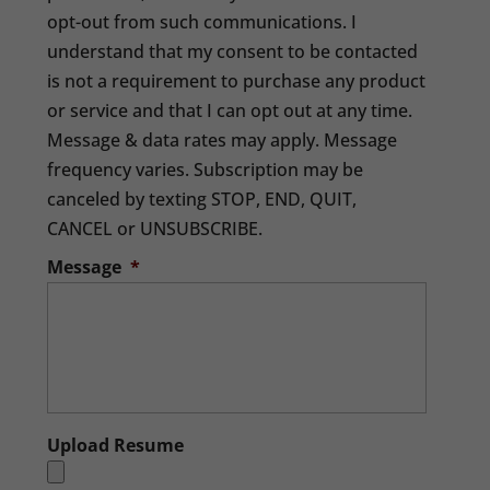
opt-out from such communications. I
understand that my consent to be contacted
is not a requirement to purchase any product
or service and that I can opt out at any time.
Message & data rates may apply. Message
frequency varies. Subscription may be
canceled by texting STOP, END, QUIT,
CANCEL or UNSUBSCRIBE.
Message
*
Upload Resume