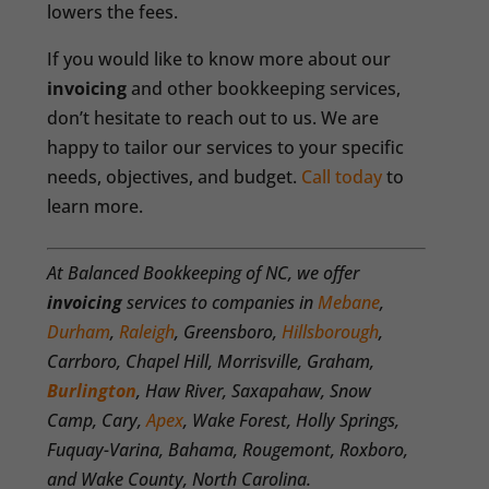
lowers the fees.
If you would like to know more about our
invoicing
and other bookkeeping services,
don’t hesitate to reach out to us. We are
happy to tailor our services to your specific
needs, objectives, and budget.
Call today
to
learn more.
At Balanced Bookkeeping of NC, we offer
invoicing
services to companies in
Mebane
,
Durham
,
Raleigh
, Greensboro,
Hillsborough
,
Carrboro, Chapel Hill, Morrisville, Graham,
Burlington
, Haw River, Saxapahaw, Snow
Camp, Cary,
Apex
, Wake Forest, Holly Springs,
Fuquay-Varina, Bahama, Rougemont, Roxboro,
and Wake County, North Carolina.