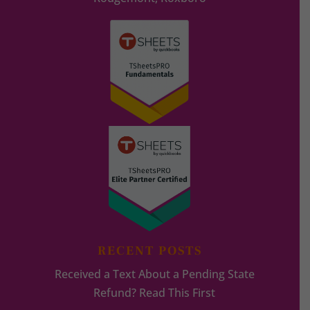
RECENT POSTS
Received a Text About a Pending State
Refund? Read This First