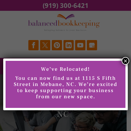
Skip
(919) 300-6421
to
content
×
We’ve Relocated!
You can now find us at 1115 S Fifth
Street in Mebane, NC. We’re excited
to keep supporting your business
from our new space.
Invoicing, Burlington,
NC