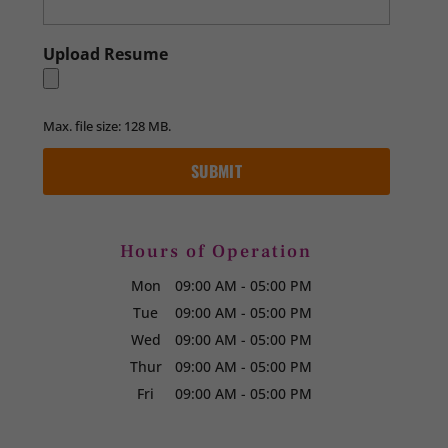
Upload Resume
Max. file size: 128 MB.
Hours of Operation
Mon
09:00 AM
-
05:00 PM
Tue
09:00 AM
-
05:00 PM
Wed
09:00 AM
-
05:00 PM
Thur
09:00 AM
-
05:00 PM
Fri
09:00 AM
-
05:00 PM