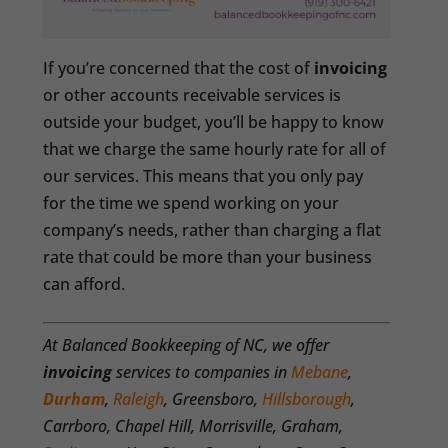
If you’re concerned that the cost of
invoicing
or other accounts receivable services is
outside your budget, you’ll be happy to know
that we charge the same hourly rate for all of
our services. This means that you only pay
for the time we spend working on your
company’s needs, rather than charging a flat
rate that could be more than your business
can afford.
At Balanced Bookkeeping of NC, we offer
invoicing
services to companies in
Mebane
,
Durham
,
Raleigh
, Greensboro,
Hillsborough
,
Carrboro, Chapel Hill, Morrisville, Graham,