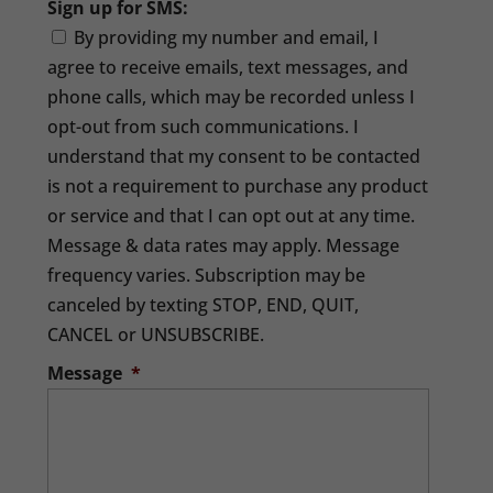
Sign up for SMS:
By providing my number and email, I
agree to receive emails, text messages, and
phone calls, which may be recorded unless I
opt-out from such communications. I
understand that my consent to be contacted
is not a requirement to purchase any product
or service and that I can opt out at any time.
Message & data rates may apply. Message
frequency varies. Subscription may be
canceled by texting STOP, END, QUIT,
CANCEL or UNSUBSCRIBE.
Message
*