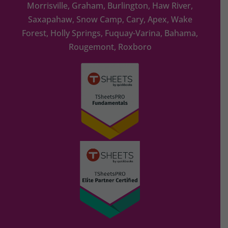
Morrisville, Graham, Burlington, Haw River,
Saxapahaw, Snow Camp, Cary, Apex, Wake
Forest, Holly Springs, Fuquay-Varina, Bahama,
Rougemont, Roxboro