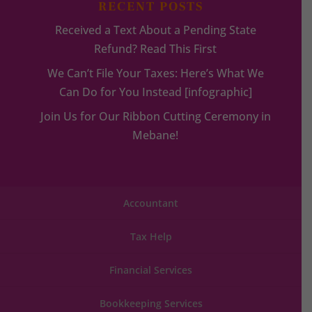
RECENT POSTS
Received a Text About a Pending State
Refund? Read This First
We Can’t File Your Taxes: Here’s What We
Can Do for You Instead [infographic]
Join Us for Our Ribbon Cutting Ceremony in
Mebane!
Accountant
Tax Help
Financial Services
Bookkeeping Services