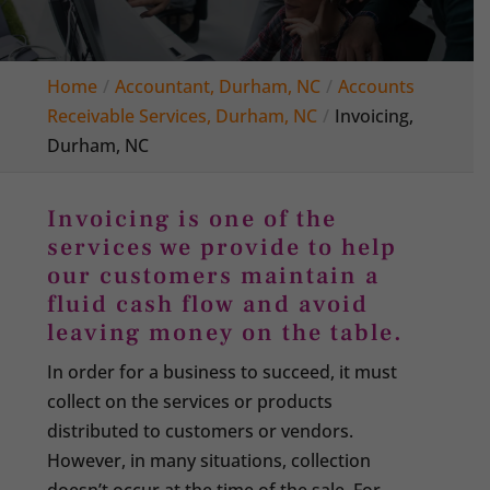
Home
Accountant, Durham, NC
Accounts
Receivable Services, Durham, NC
Invoicing,
Durham, NC
Invoicing is one of the
services we provide to help
our customers maintain a
fluid cash flow and avoid
leaving money on the table.
In order for a business to succeed, it must
collect on the services or products
distributed to customers or vendors.
However, in many situations, collection