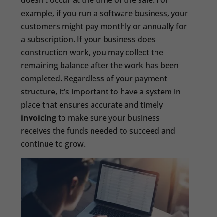
doesn’t occur at the time of the sale. For
example, if you run a software business, your
customers might pay monthly or annually for
a subscription. If your business does
construction work, you may collect the
remaining balance after the work has been
completed. Regardless of your payment
structure, it’s important to have a system in
place that ensures accurate and timely
invoicing
to make sure your business
receives the funds needed to succeed and
continue to grow.