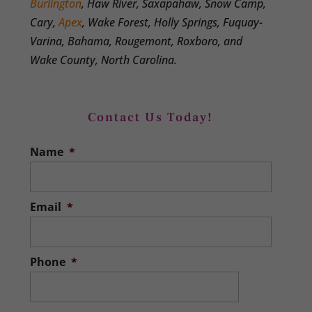
Burlington
, Haw River, Saxapahaw, Snow Camp,
Cary,
Apex
, Wake Forest, Holly Springs, Fuquay-
Varina, Bahama, Rougemont, Roxboro, and
Wake County, North Carolina.
Contact Us Today!
Name
*
Email
*
Phone
*