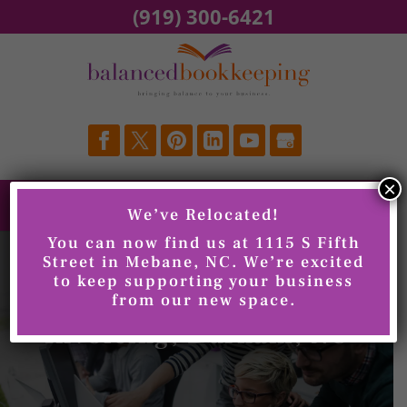
Skip
(919) 300-6421
to
content
×
We’ve Relocated!
You can now find us at 1115 S Fifth
Street in Mebane, NC. We’re excited
to keep supporting your business
from our new space.
Invoicing, Durham, NC