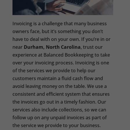
Invoicing is a challenge that many business
owners face, but it’s something you don’t
have to deal with on your own. If you’re in or
near
Durham, North Carolina
, trust our
experience at Balanced Bookkeeping to take
over your invoicing process. Invoicing is one
of the services we provide to help our
customers maintain a fluid cash flow and
avoid leaving money on the table. We use a
consistent and efficient system that ensures
the invoices go out in a timely fashion. Our
services also include collections, so we can
follow up on any unpaid invoices as part of
the service we provide to your business.