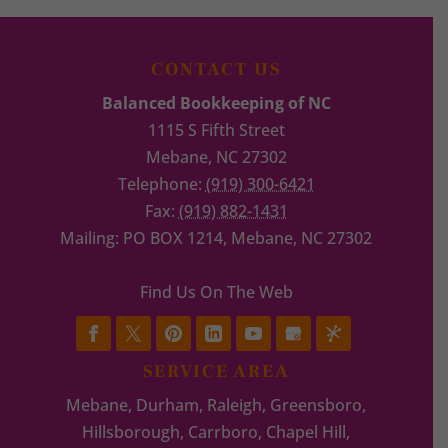
CONTACT US
Balanced Bookkeeping of NC
1115 S Fifth Street
Mebane
,
NC
27302
Telephone:
(919) 300-6421
Fax:
(919) 882-1431
Mailing: PO BOX 1214, Mebane, NC 27302
Find Us On The Web
SERVICE AREA
Mebane, Durham, Raleigh, Greensboro,
Hillsborough, Carrboro, Chapel Hill,