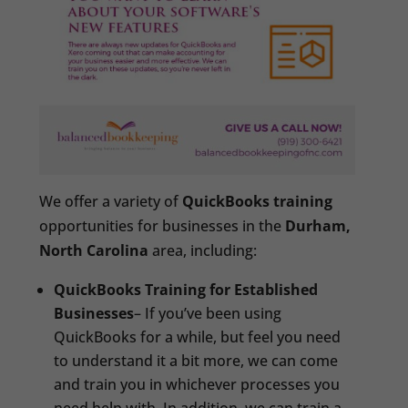
We offer a variety of
QuickBooks training
opportunities for businesses in the
Durham,
North Carolina
area, including:
QuickBooks Training for Established
Businesses
– If you’ve been using
QuickBooks for a while, but feel you need
to understand it a bit more, we can come
and train you in whichever processes you