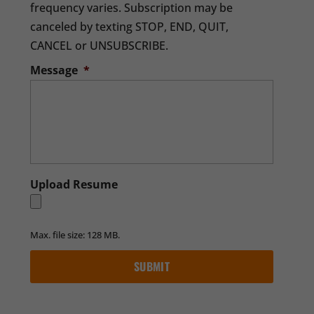
frequency varies. Subscription may be
canceled by texting STOP, END, QUIT,
CANCEL or UNSUBSCRIBE.
Message
*
Upload Resume
Max. file size: 128 MB.