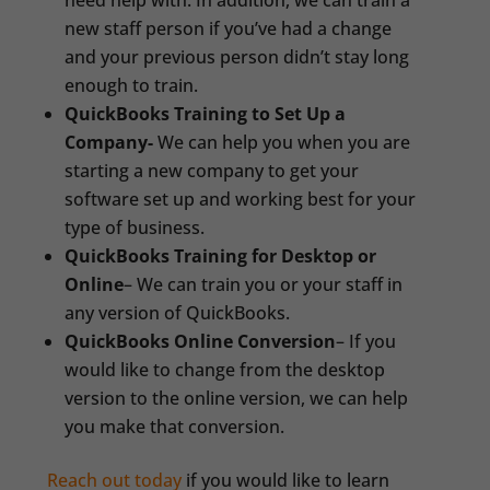
need help with. In addition, we can train a
new staff person if you’ve had a change
and your previous person didn’t stay long
enough to train.
QuickBooks Training to Set Up a
Company-
We can help you when you are
starting a new company to get your
software set up and working best for your
type of business.
QuickBooks Training for Desktop or
Online
– We can train you or your staff in
any version of QuickBooks.
QuickBooks Online Conversion
– If you
would like to change from the desktop
version to the online version, we can help
you make that conversion.
Reach out today
if you would like to learn