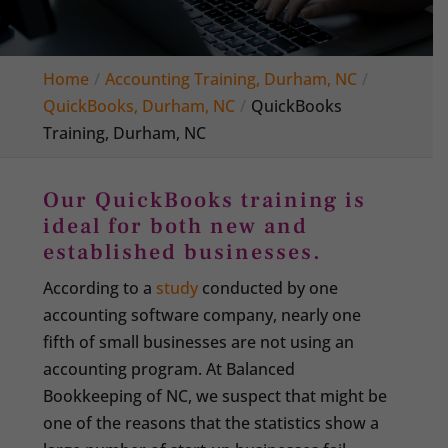
Home
Accounting Training, Durham, NC
QuickBooks, Durham, NC
QuickBooks
Training, Durham, NC
Our QuickBooks training is
ideal for both new and
established businesses.
According to a
study
conducted by one
accounting software company, nearly one
fifth of small businesses are not using an
accounting program. At Balanced
Bookkeeping of NC, we suspect that might be
one of the reasons that the statistics show a