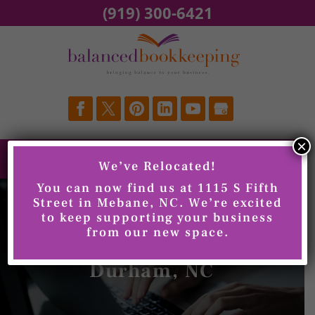
Skip
(919) 300-6421
to
content
×
We’ve Relocated!
You can now find us at 1115 S Fifth
Street in Mebane, NC. We’re excited
to keep supporting your business
from our new space.
QuickBooks Training,
Durham, NC