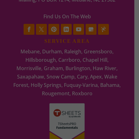
Find Us On The Web
SERVICE AREA
Mebane, Durham, Raleigh, Greensboro,
Hillsborough, Carrboro, Chapel Hill,
Morrisville, Graham, Burlington, Haw River,
Saxapahaw, Snow Camp, Cary, Apex, Wake
Forest, Holly Springs, Fuquay-Varina, Bahama,
Rougemont, Roxboro