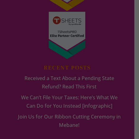
RECENT POSTS
Received a Text About a Pending State
Refund? Read This First
We Can’t File Your Taxes: Here’s What We
Can Do for You Instead [infographic]
Join Us for Our Ribbon Cutting Ceremony in
Mebane!