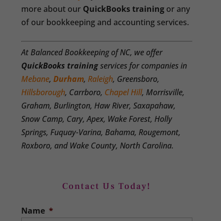
more about our
QuickBooks training
or any
of our bookkeeping and accounting services.
At Balanced Bookkeeping of NC, we offer
QuickBooks training
services for companies in
Mebane
,
Durham
,
Raleigh
, Greensboro,
Hillsborough
, Carrboro,
Chapel Hill
, Morrisville,
Graham, Burlington, Haw River, Saxapahaw,
Snow Camp, Cary, Apex, Wake Forest, Holly
Springs, Fuquay-Varina, Bahama, Rougemont,
Roxboro, and Wake County, North Carolina.
Contact Us Today!
Name
*