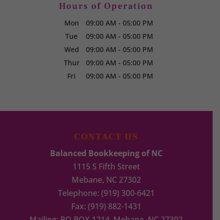
Hours of Operation
Mon
09:00 AM
-
05:00 PM
Tue
09:00 AM
-
05:00 PM
Wed
09:00 AM
-
05:00 PM
Thur
09:00 AM
-
05:00 PM
Fri
09:00 AM
-
05:00 PM
CONTACT US
Balanced Bookkeeping of NC
1115 S Fifth Street
Mebane
,
NC
27302
Telephone:
(919) 300-6421
Fax:
(919) 882-1431
Mailing: PO BOX 1214, Mebane, NC 27302