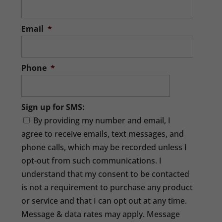
Email
*
Phone
*
Sign up for SMS:
By providing my number and email, I
agree to receive emails, text messages, and
phone calls, which may be recorded unless I
opt-out from such communications. I
understand that my consent to be contacted
is not a requirement to purchase any product
or service and that I can opt out at any time.
Message & data rates may apply. Message