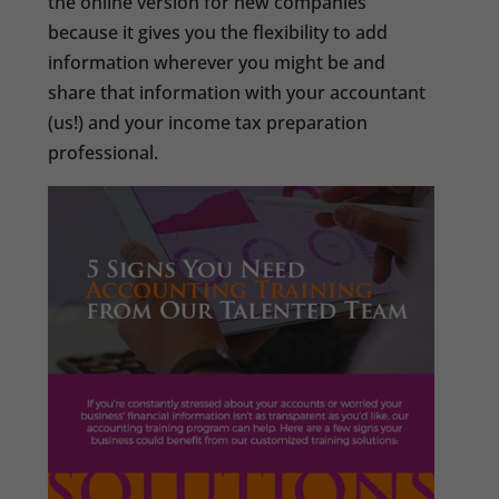
the online version for new companies
because it gives you the flexibility to add
information wherever you might be and
share that information with your accountant
(us!) and your income tax preparation
professional.