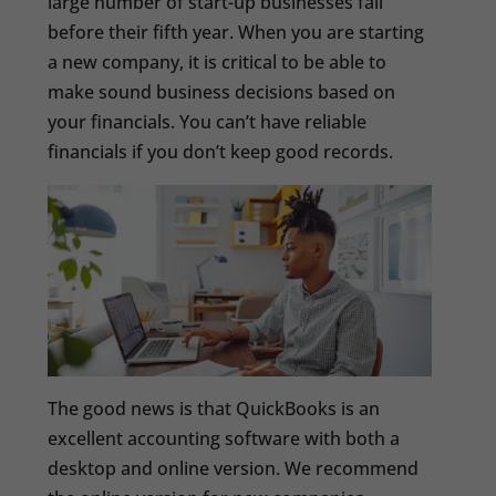
large number of start-up businesses fail
before their fifth year. When you are starting
a new company, it is critical to be able to
make sound business decisions based on
your financials. You can’t have reliable
financials if you don’t keep good records.
The good news is that QuickBooks is an
excellent accounting software with both a
desktop and online version. We recommend